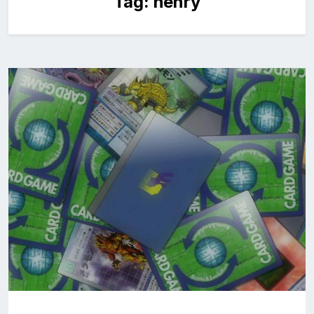
Tag:
henry