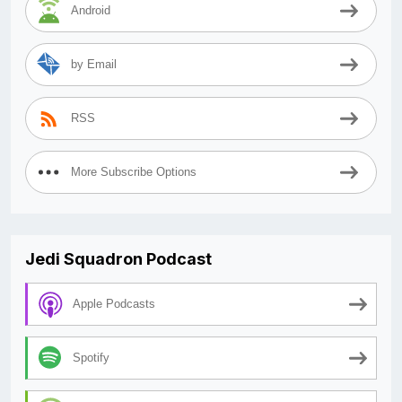
Android
by Email
RSS
More Subscribe Options
Jedi Squadron Podcast
Apple Podcasts
Spotify