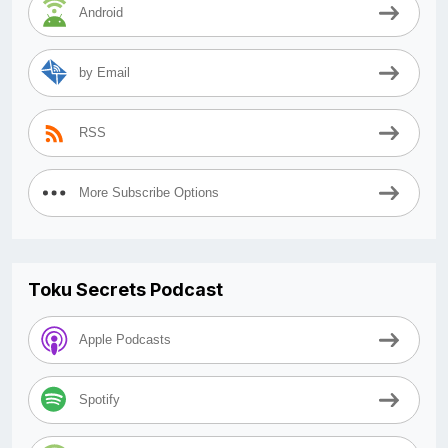
Android
by Email
RSS
More Subscribe Options
Toku Secrets Podcast
Apple Podcasts
Spotify