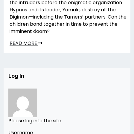
the intruders before the enigmatic organization
Hypnos and its leader, Yamaki, destroy all the
Digimon—including the Tamers’ partners. Can the
children bond together in time to prevent the
imminent doom?
READ MORE
Log In
Please log into the site.
Username