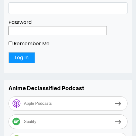
Password
Remember Me
Anime Declassified Podcast
Apple Podcasts
Spotify