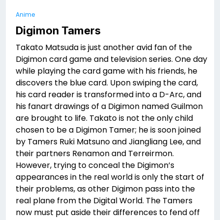
Anime
Digimon Tamers
Takato Matsuda is just another avid fan of the
Digimon card game and television series. One day
while playing the card game with his friends, he
discovers the blue card. Upon swiping the card,
his card reader is transformed into a D-Arc, and
his fanart drawings of a Digimon named Guilmon
are brought to life. Takato is not the only child
chosen to be a Digimon Tamer; he is soon joined
by Tamers Ruki Matsuno and Jiangliang Lee, and
their partners Renamon and Terreirmon.
However, trying to conceal the Digimon’s
appearances in the real world is only the start of
their problems, as other Digimon pass into the
real plane from the Digital World. The Tamers
now must put aside their differences to fend off