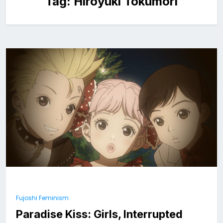
Tag:
Hiroyuki Tokumori
Fujoshi Feminism
Paradise Kiss: Girls, Interrupted