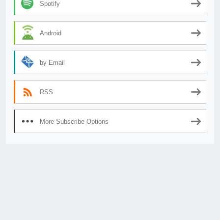
Spotify
Android
by Email
RSS
More Subscribe Options
© 2026
AnimeSecrets.org
|
Theme Affiliate Eye