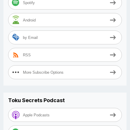
Spotify
Android
by Email
RSS
More Subscribe Options
Toku Secrets Podcast
Apple Podcasts