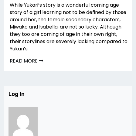
While Yukari’s story is a wonderful coming age
story of a girl learning not to be defined by those
around her, the female secondary characters,
Miwako and Isabella, are not so lucky. Although
they too are coming of age in their own right,
their storylines are severely lacking compared to
Yukari’s.
READ MORE
Log In