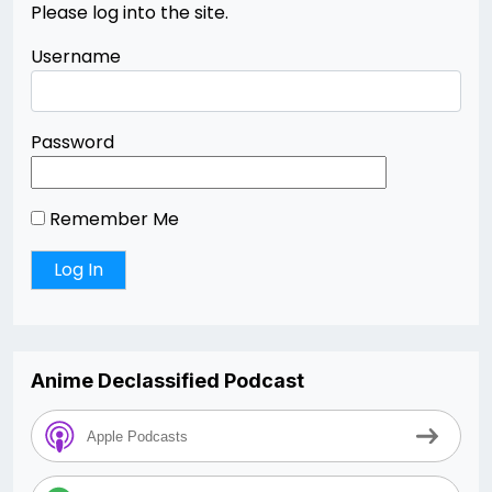
Please log into the site.
Username
Password
Remember Me
Anime Declassified Podcast
Apple Podcasts