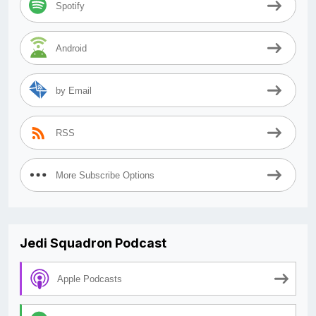
Spotify
Android
by Email
RSS
More Subscribe Options
Jedi Squadron Podcast
Apple Podcasts