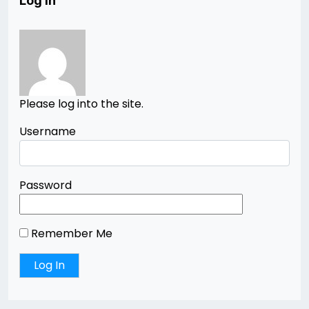
Log In
Please log into the site.
Username
Password
Remember Me