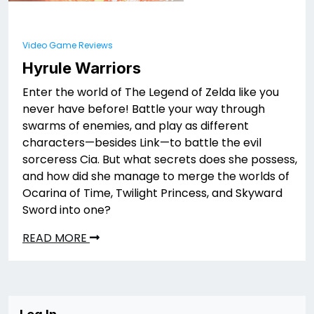
Video Game Reviews
Hyrule Warriors
Enter the world of The Legend of Zelda like you
never have before! Battle your way through
swarms of enemies, and play as different
characters—besides Link—to battle the evil
sorceress Cia. But what secrets does she possess,
and how did she manage to merge the worlds of
Ocarina of Time, Twilight Princess, and Skyward
Sword into one?
READ MORE