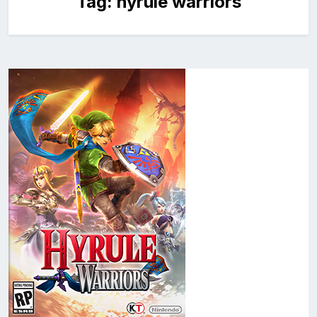
Tag:
hyrule warriors