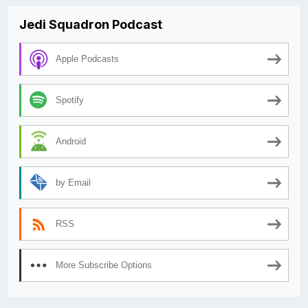
Jedi Squadron Podcast
Apple Podcasts
Spotify
Android
by Email
RSS
More Subscribe Options