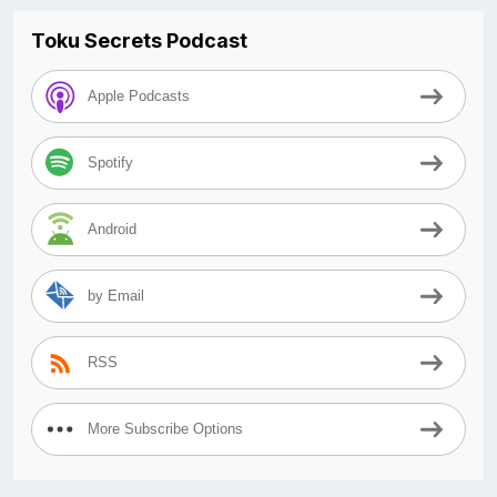
Toku Secrets Podcast
Apple Podcasts
Spotify
Android
by Email
RSS
More Subscribe Options