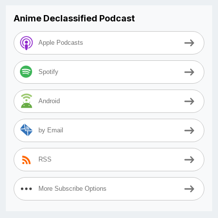
Anime Declassified Podcast
Apple Podcasts
Spotify
Android
by Email
RSS
More Subscribe Options