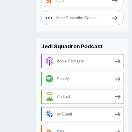
RSS
More Subscribe Options
Jedi Squadron Podcast
Apple Podcasts
Spotify
Android
by Email
RSS