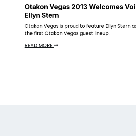
Otakon Vegas 2013 Welcomes Voi
Ellyn Stern
Otakon Vegas is proud to feature Ellyn Stern a
the first Otakon Vegas guest lineup.
READ MORE