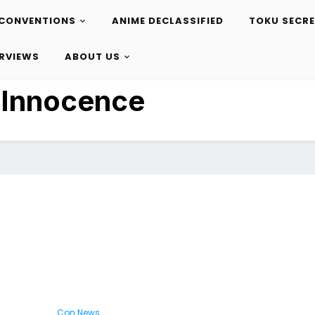
CONVENTIONS
ANIME DECLASSIFIED
TOKU SECR
ERVIEWS
ABOUT US
:
Innocence
Con News