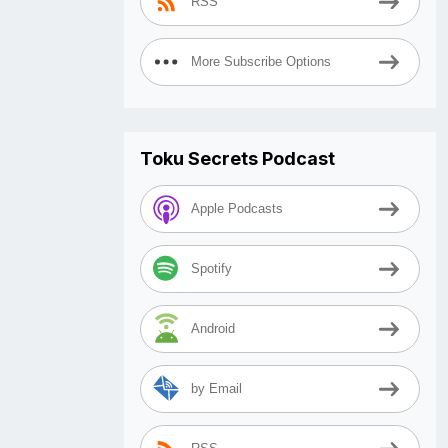
RSS
More Subscribe Options
Toku Secrets Podcast
Apple Podcasts
Spotify
Android
by Email