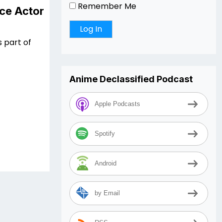
Remember Me
ce Actor
s part of
Anime Declassified Podcast
Apple Podcasts
Spotify
Android
by Email