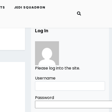
ETS
JEDI SQUADRON
Log In
Please log into the site.
Username
Password