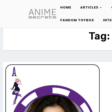
HOME
ARTICLES
Skip
to
FANDOM TOYBOX
INT
content
Tag