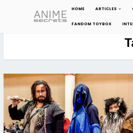
HOME
ARTICLES
Skip
to
FANDOM TOYBOX
INT
content
T