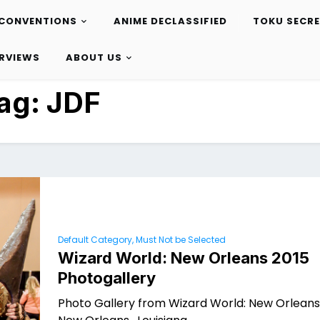
CONVENTIONS
ANIME DECLASSIFIED
TOKU SECR
ERVIEWS
ABOUT US
ag:
JDF
Default Category, Must Not be Selected
Wizard World: New Orleans 2015
Photogallery
Photo Gallery from Wizard World: New Orleans 