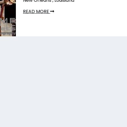
New Orleans , Louisiana
READ MORE