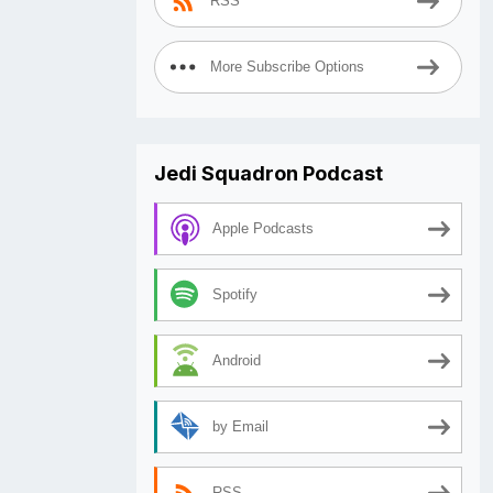
RSS
More Subscribe Options
Jedi Squadron Podcast
Apple Podcasts
Spotify
Android
by Email
RSS