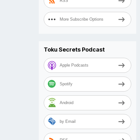
RSS
More Subscribe Options
Toku Secrets Podcast
Apple Podcasts
Spotify
Android
by Email