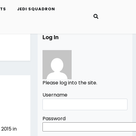
ETS
JEDI SQUADRON
Log In
Please log into the site.
Username
Password
2015 in