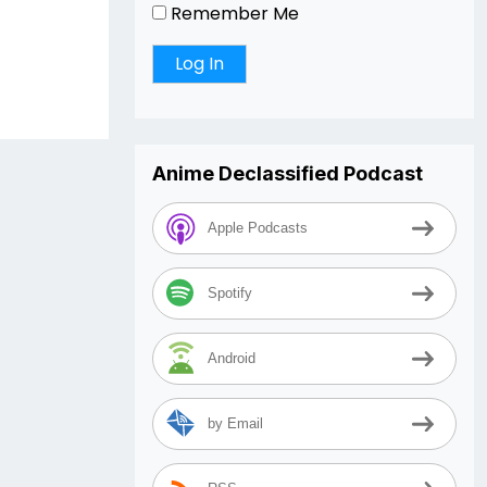
Remember Me
Anime Declassified Podcast
Apple Podcasts
Spotify
Android
by Email