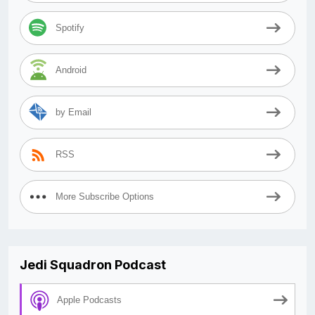
Spotify
Android
by Email
RSS
More Subscribe Options
Jedi Squadron Podcast
Apple Podcasts