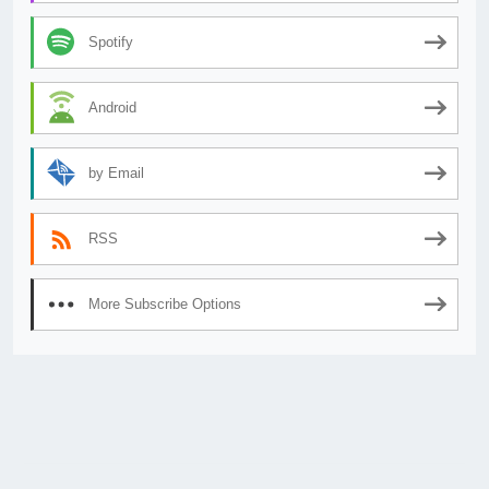
Spotify
Android
by Email
RSS
More Subscribe Options