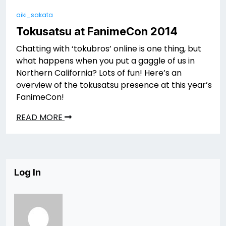
aiki_sakata
Tokusatsu at FanimeCon 2014
Chatting with ‘tokubros’ online is one thing, but
what happens when you put a gaggle of us in
Northern California? Lots of fun! Here’s an
overview of the tokusatsu presence at this year’s
FanimeCon!
READ MORE
Log In