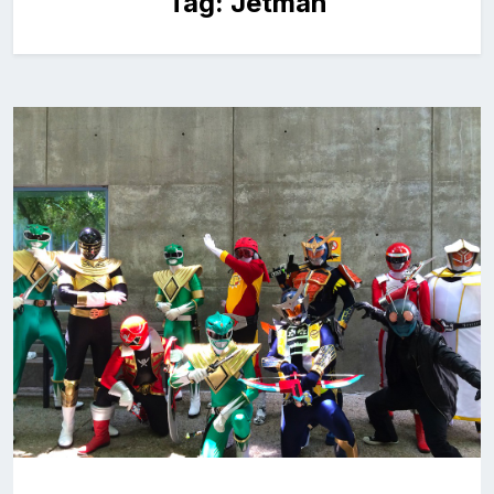
Tag:
Jetman