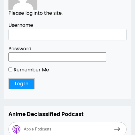
Please log into the site.
Username
Password
Remember Me
Anime Declassified Podcast
Apple Podcasts