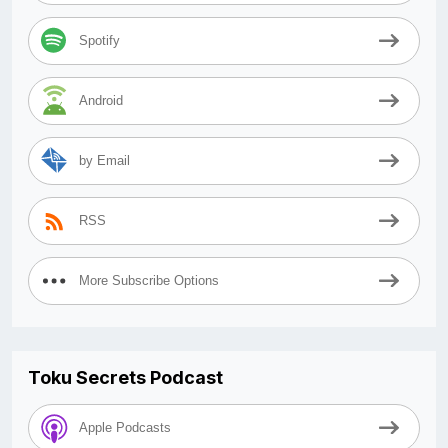
Spotify
Android
by Email
RSS
More Subscribe Options
Toku Secrets Podcast
Apple Podcasts