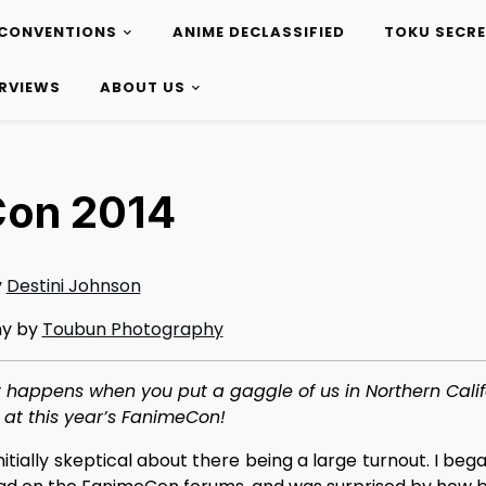
CONVENTIONS
ANIME DECLASSIFIED
TOKU SECR
ERVIEWS
ABOUT US
Con 2014
y
Destini Johnson
hy by
Toubun Photography
at happens when you put a gaggle of us in Northern Calif
 at this year’s FanimeCon!
tially skeptical about there being a large turnout. I bega