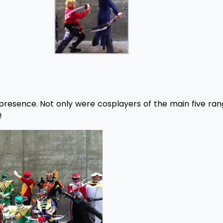
presence. Not only were cosplayers of the main five ran
!