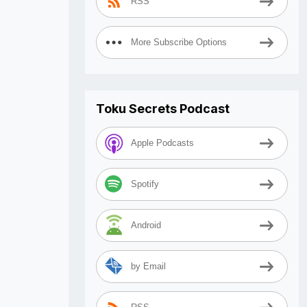
RSS
More Subscribe Options
Toku Secrets Podcast
Apple Podcasts
Spotify
Android
by Email