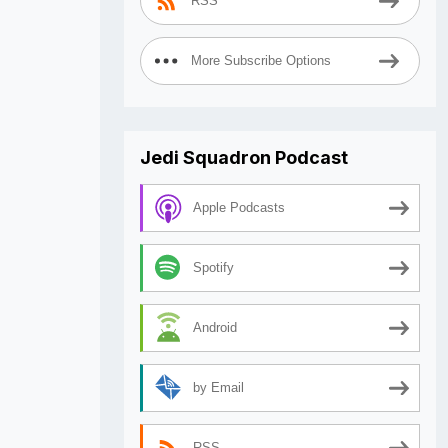
RSS
More Subscribe Options
Jedi Squadron Podcast
Apple Podcasts
Spotify
Android
by Email
RSS