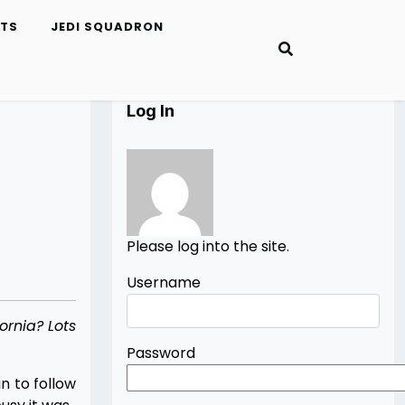
ETS
JEDI SQUADRON
Log In
Please log into the site.
Username
ornia? Lots
Password
n to follow