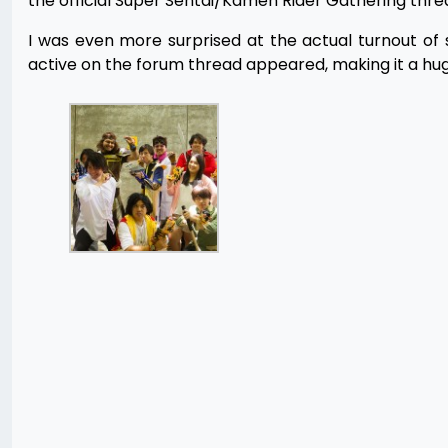
the official Super Sentai/Kamen Rider Gathering thr
I was even more surprised at the actual turnout o
active on the forum thread appeared, making it a huge