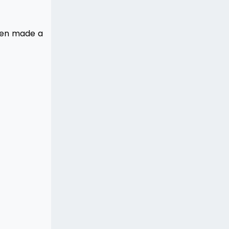
even made a