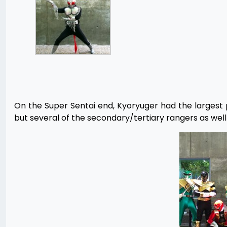
On the Super Sentai end, Kyoryuger had the largest 
but several of the secondary/tertiary rangers as well