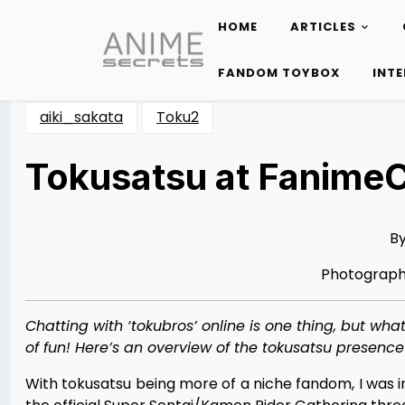
HOME
ARTICLES
Skip
to
FANDOM TOYBOX
INT
content
aiki_sakata
Toku2
Tokusatsu at Fanime
Posted
by
on
Destini
06/12/2014
Johnson
06/12/2014
B
Photograp
Chatting with ‘tokubros’ online is one thing, but wh
of fun! Here’s an overview of the tokusatsu presence
With tokusatsu being more of a niche fandom, I was ini