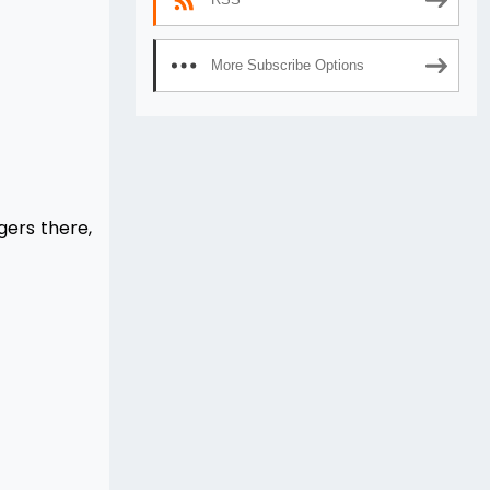
More Subscribe Options
gers there,