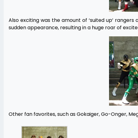
Also exciting was the amount of ‘suited up’ rangers
sudden appearance, resulting in a huge roar of exci
Other fan favorites, such as Gokaiger, Go-Onger, M