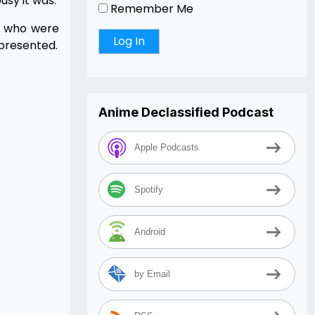
sy it was.
Remember Me
e who were
epresented.
Anime Declassified Podcast
Apple Podcasts
Spotify
Android
by Email