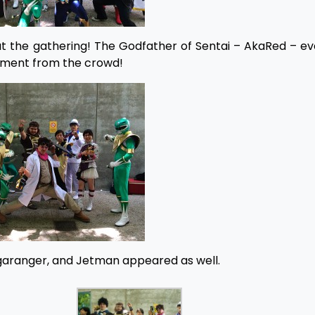
 at the gathering! The Godfather of Sentai – AkaRed – 
tement from the crowd!
egaranger, and Jetman appeared as well.