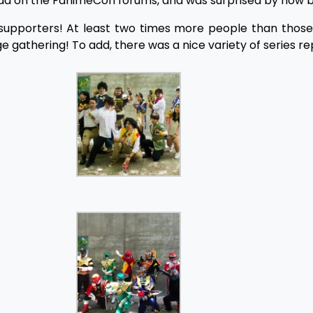
ead on the FanimeCon forums, and was surprised by how bu
f supporters! At least two times more people than thos
 gathering! To add, there was a nice variety of series r