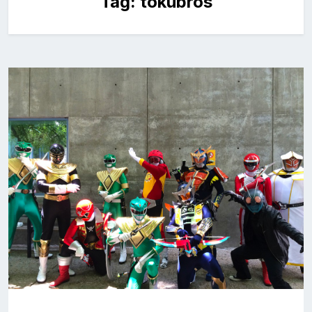
Tag:
tokubros