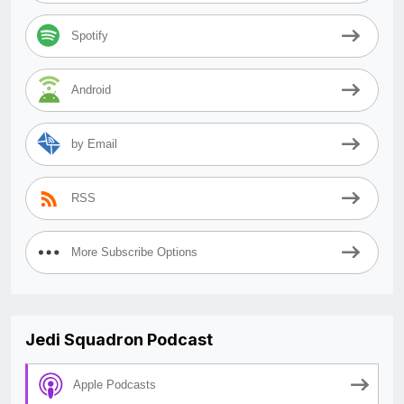
Spotify
Android
by Email
RSS
More Subscribe Options
Jedi Squadron Podcast
Apple Podcasts