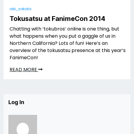
aiki_sakata
Tokusatsu at FanimeCon 2014
Chatting with ‘tokubros’ online is one thing, but
what happens when you put a gaggle of us in
Northern California? Lots of fun! Here’s an
overview of the tokusatsu presence at this year’s
FanimeCon!
READ MORE
Log In