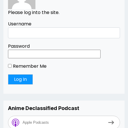
Please log into the site.
Username
Password
Remember Me
Anime Declassified Podcast
Apple Podcasts