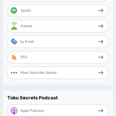
Spotify
Android
by Email
RSS
More Subscribe Options
Toku Secrets Podcast
Apple Podcasts