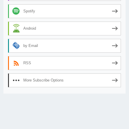
Spotify
Android
by Email
RSS
More Subscribe Options