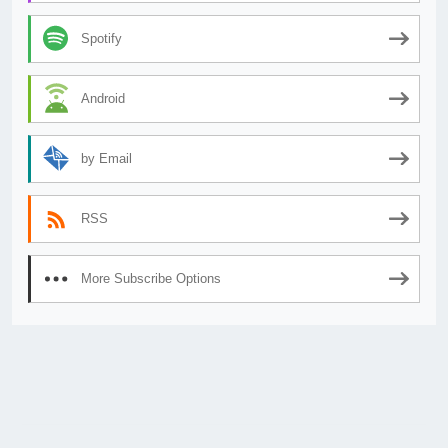
Spotify
Android
by Email
RSS
More Subscribe Options