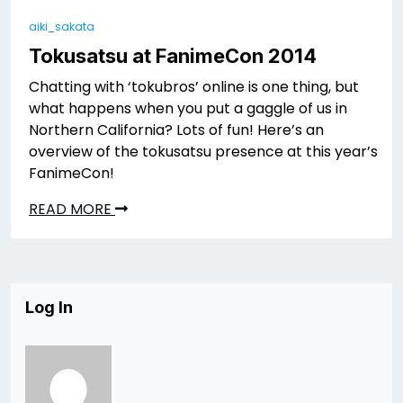
aiki_sakata
Tokusatsu at FanimeCon 2014
Chatting with ‘tokubros’ online is one thing, but
what happens when you put a gaggle of us in
Northern California? Lots of fun! Here’s an
overview of the tokusatsu presence at this year’s
FanimeCon!
READ MORE
Log In