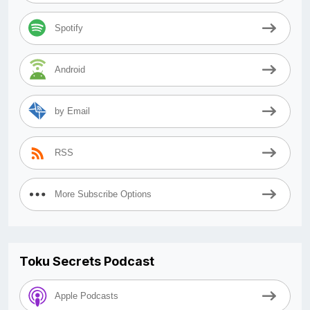
Spotify
Android
by Email
RSS
More Subscribe Options
Toku Secrets Podcast
Apple Podcasts