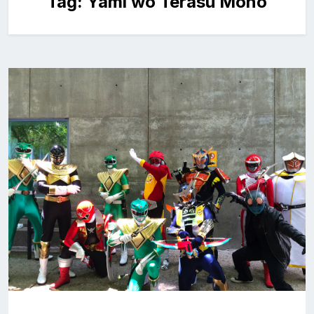
Tag:
Yami wo Terasu Mono