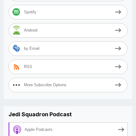
Spotify
Android
by Email
RSS
More Subscribe Options
Jedi Squadron Podcast
Apple Podcasts