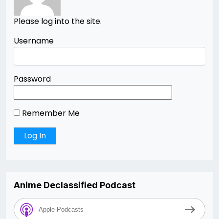
Please log into the site.
Username
Password
Remember Me
Anime Declassified Podcast
Apple Podcasts