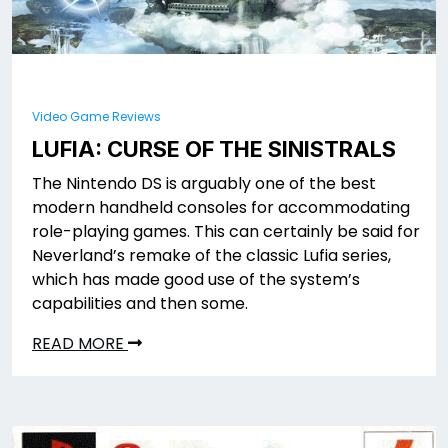
Video Game Reviews
LUFIA: CURSE OF THE SINISTRALS
The Nintendo DS is arguably one of the best
modern handheld consoles for accommodating
role-playing games. This can certainly be said for
Neverland’s remake of the classic Lufia series,
which has made good use of the system’s
capabilities and then some.
READ MORE