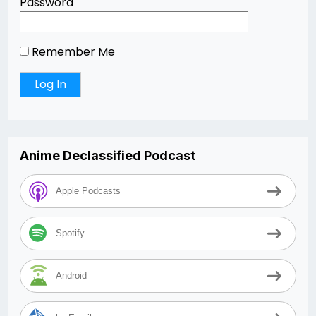
Password
Remember Me
Anime Declassified Podcast
Apple Podcasts
Spotify
Android