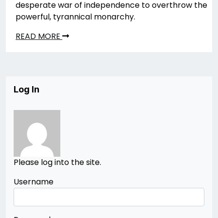
desperate war of independence to overthrow the
powerful, tyrannical monarchy.
READ MORE
Log In
Please log into the site.
Username