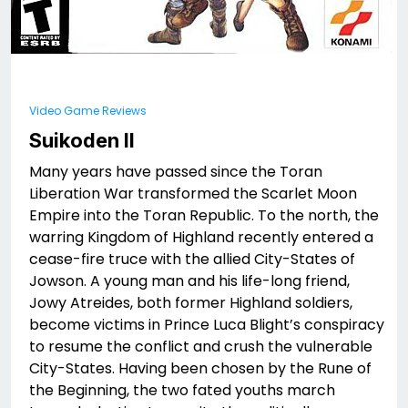
Video Game Reviews
Suikoden II
Many years have passed since the Toran
Liberation War transformed the Scarlet Moon
Empire into the Toran Republic. To the north, the
warring Kingdom of Highland recently entered a
cease-fire truce with the allied City-States of
Jowson. A young man and his life-long friend,
Jowy Atreides, both former Highland soldiers,
become victims in Prince Luca Blight’s conspiracy
to resume the conflict and crush the vulnerable
City-States. Having been chosen by the Rune of
the Beginning, the two fated youths march