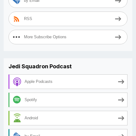
by Email
RSS
More Subscribe Options
Jedi Squadron Podcast
Apple Podcasts
Spotify
Android