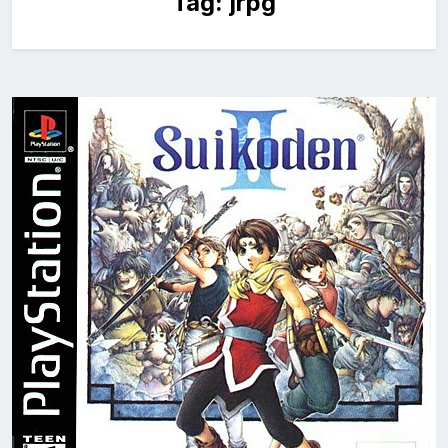
Tag:
jrpg