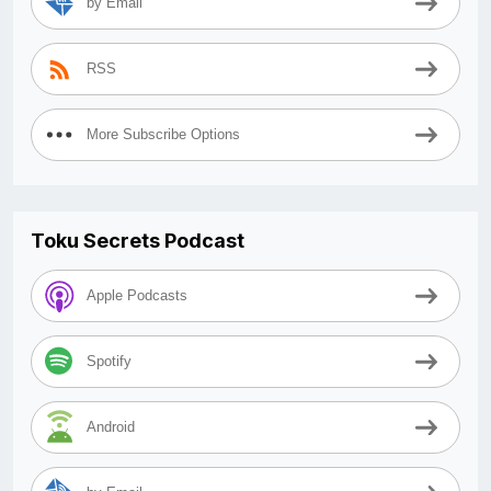
by Email
RSS
More Subscribe Options
Toku Secrets Podcast
Apple Podcasts
Spotify
Android