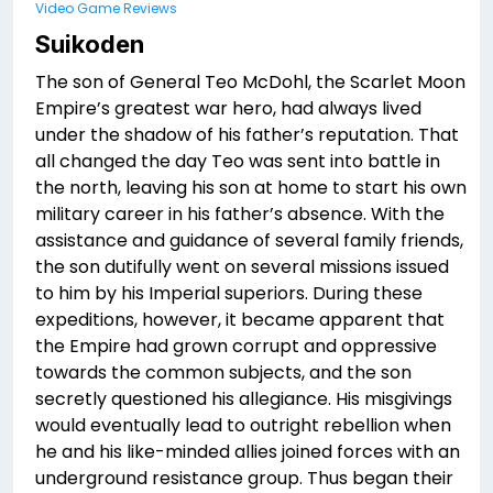
Video Game Reviews
Suikoden
The son of General Teo McDohl, the Scarlet Moon
Empire’s greatest war hero, had always lived
under the shadow of his father’s reputation. That
all changed the day Teo was sent into battle in
the north, leaving his son at home to start his own
military career in his father’s absence. With the
assistance and guidance of several family friends,
the son dutifully went on several missions issued
to him by his Imperial superiors. During these
expeditions, however, it became apparent that
the Empire had grown corrupt and oppressive
towards the common subjects, and the son
secretly questioned his allegiance. His misgivings
would eventually lead to outright rebellion when
he and his like-minded allies joined forces with an
underground resistance group. Thus began their