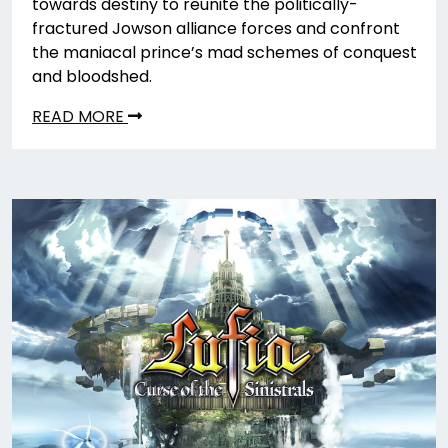
towards destiny to reunite the politically-
fractured Jowson alliance forces and confront
the maniacal prince’s mad schemes of conquest
and bloodshed.
READ MORE