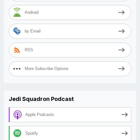
Android
by Email
RSS
More Subscribe Options
Jedi Squadron Podcast
Apple Podcasts
Spotify