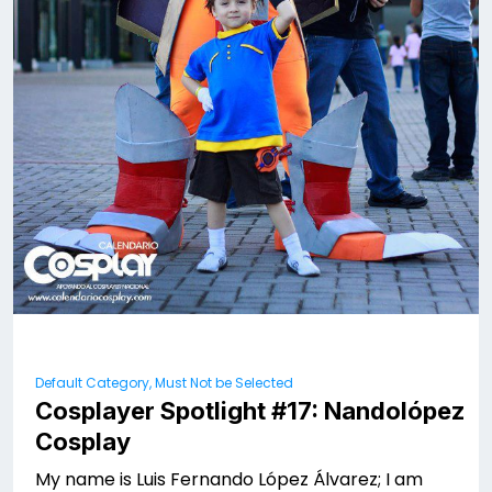
Default Category, Must Not be Selected
Cosplayer Spotlight #17: Nandolópez
Cosplay
My name is Luis Fernando López Álvarez; I am