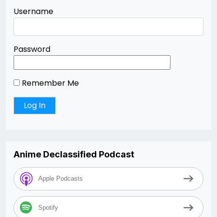
Username
Password
Remember Me
Anime Declassified Podcast
Apple Podcasts
Spotify