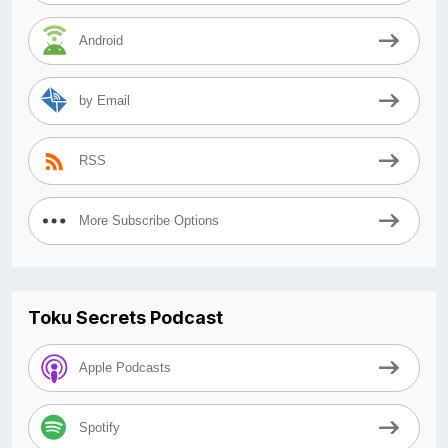
Android
by Email
RSS
More Subscribe Options
Toku Secrets Podcast
Apple Podcasts
Spotify