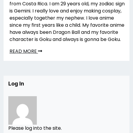
from Costa Rica. I am 29 years old, my zodiac sign
is Gemini. I really love and enjoy making cosplay,
especially together my nephew. I love anime
since my first years like a child. My favorite anime
have always been Dragon Ball and my favorite
character is Goku and always is gonna be Goku.
READ MORE
Log In
Please log into the site.