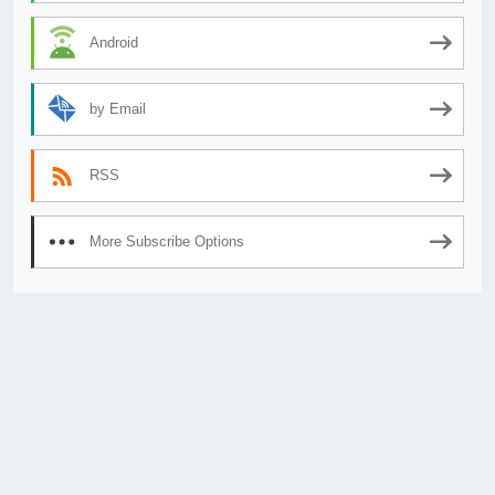
Android
by Email
RSS
More Subscribe Options
© 2026
AnimeSecrets.org
|
Theme Affiliate Eye
by Wp Theme Space.