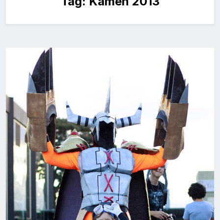
Tag:
Kamen 2013