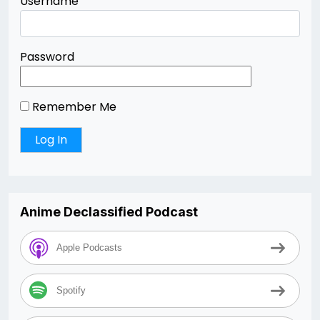
Username
Password
Remember Me
Anime Declassified Podcast
Apple Podcasts
Spotify