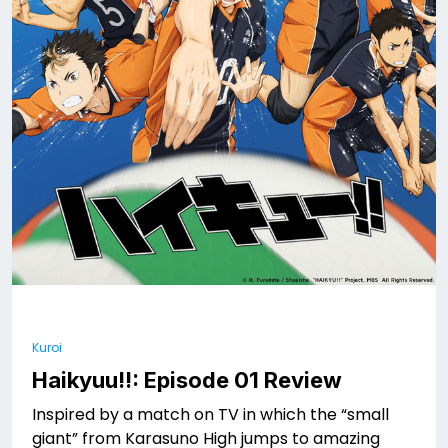
Kuroi
Haikyuu!!: Episode 01 Review
Inspired by a match on TV in which the “small
giant” from Karasuno High jumps to amazing