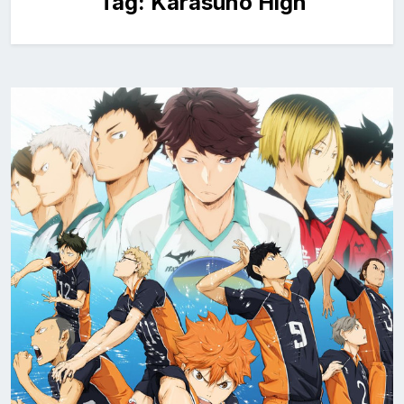
Tag:
Karasuno High