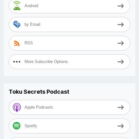
Android
by Email
RSS
More Subscribe Options
Toku Secrets Podcast
Apple Podcasts
Spotify