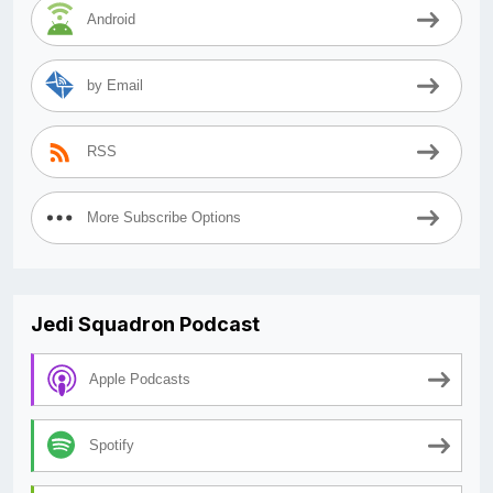
Android
by Email
RSS
More Subscribe Options
Jedi Squadron Podcast
Apple Podcasts
Spotify