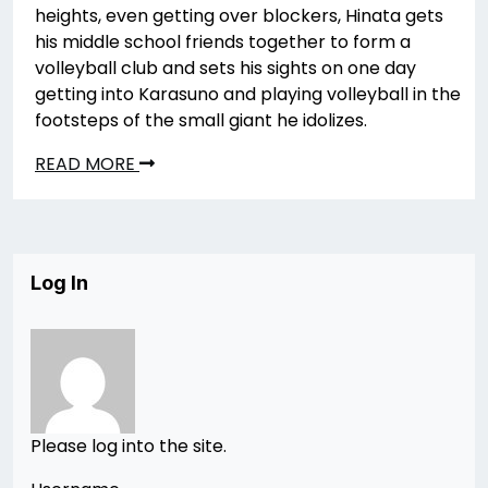
heights, even getting over blockers, Hinata gets
his middle school friends together to form a
volleyball club and sets his sights on one day
getting into Karasuno and playing volleyball in the
footsteps of the small giant he idolizes.
READ MORE
Log In
Please log into the site.