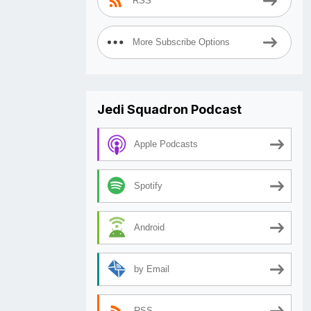
RSS
More Subscribe Options
Jedi Squadron Podcast
Apple Podcasts
Spotify
Android
by Email
RSS