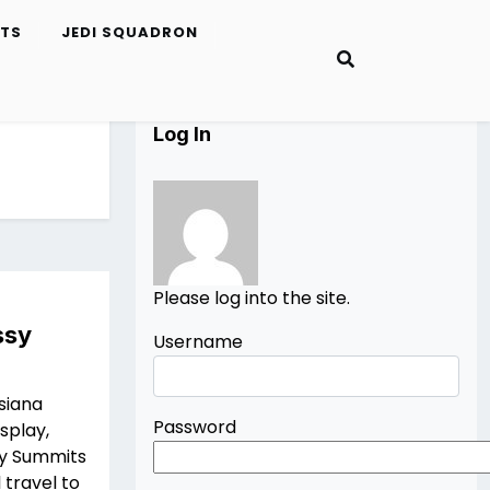
ETS
JEDI SQUADRON
Log In
Please log into the site.
ssy
Username
siana
Password
splay,
ay Summits
 travel to