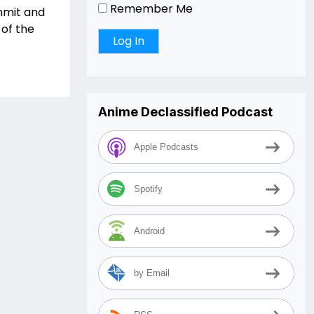
Remember Me
mmit and
of the
Anime Declassified Podcast
Apple Podcasts
Spotify
Android
by Email