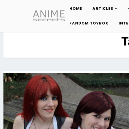
HOME
ARTICLES
Skip
to
FANDOM TOYBOX
INT
content
T