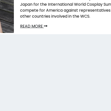
Japan for the International World Cosplay Su
compete for America against representatives 
other countries involved in the WCS.
READ MORE