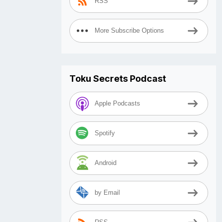
RSS
More Subscribe Options
Toku Secrets Podcast
Apple Podcasts
Spotify
Android
by Email