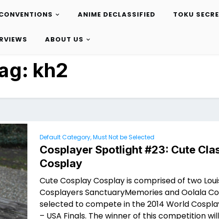
CONVENTIONS
ANIME DECLASSIFIED
TOKU SECR
ERVIEWS
ABOUT US
ag:
kh2
Default Category, Must Not be Selected
Cosplayer Spotlight #23: Cute Cla
Cosplay
Cute Cosplay Cosplay is comprised of two Loui
Cosplayers SanctuaryMemories and Oolala Co
selected to compete in the 2014 World Cospl
– USA Finals. The winner of this competition will