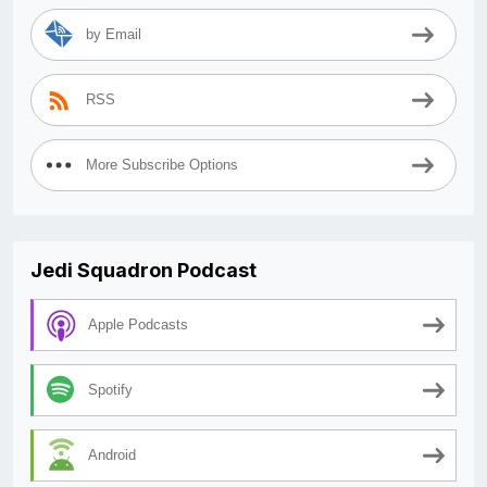
by Email
RSS
More Subscribe Options
Jedi Squadron Podcast
Apple Podcasts
Spotify
Android