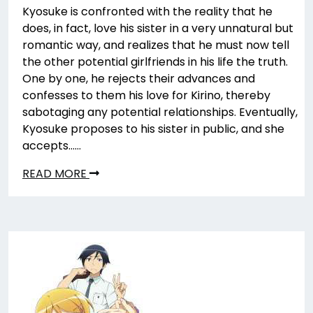
Kyosuke is confronted with the reality that he
does, in fact, love his sister in a very unnatural but
romantic way, and realizes that he must now tell
the other potential girlfriends in his life the truth.
One by one, he rejects their advances and
confesses to them his love for Kirino, thereby
sabotaging any potential relationships. Eventually,
Kyosuke proposes to his sister in public, and she
accepts……
READ MORE