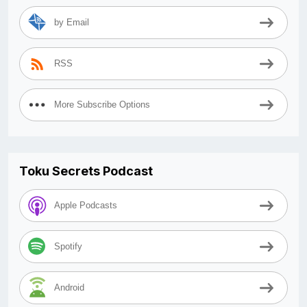
by Email
RSS
More Subscribe Options
Toku Secrets Podcast
Apple Podcasts
Spotify
Android