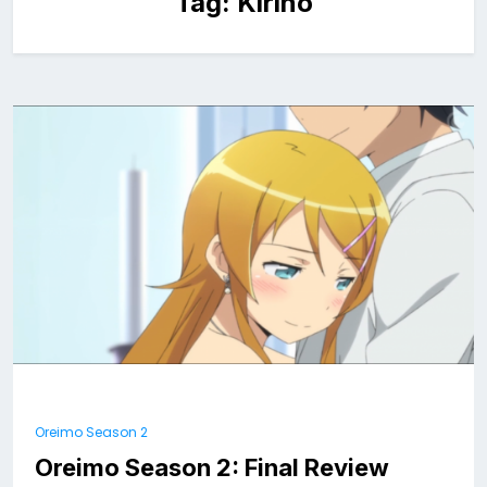
Tag:
Kirino
Oreimo Season 2
Oreimo Season 2: Final Review