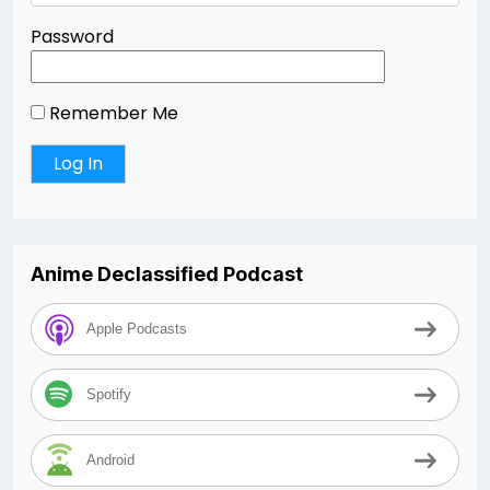
Password
Remember Me
Anime Declassified Podcast
Apple Podcasts
Spotify
Android