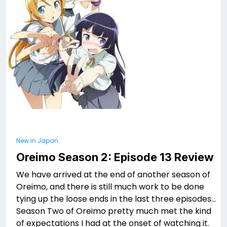
New in Japan
Oreimo Season 2: Episode 13 Review
We have arrived at the end of another season of
Oreimo, and there is still much work to be done
tying up the loose ends in the last three episodes…
Season Two of Oreimo pretty much met the kind
of expectations I had at the onset of watching it.