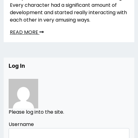
Every character had a significant amount of
development and started really interacting with
each other in very amusing ways.
READ MORE
Log In
Please log into the site.
Username