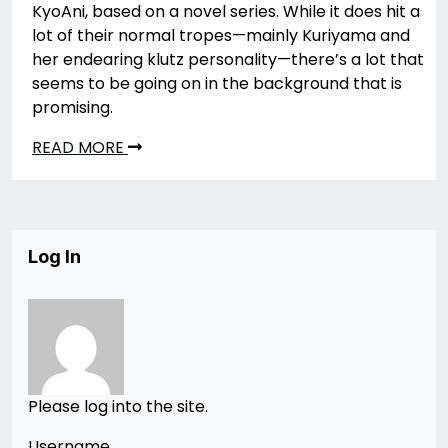
KyoAni, based on a novel series. While it does hit a
lot of their normal tropes—mainly Kuriyama and
her endearing klutz personality—there’s a lot that
seems to be going on in the background that is
promising.
READ MORE
Log In
Please log into the site.
Username