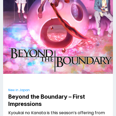
New in Japan
Beyond the Boundary – First
Impressions
Kyoukai no Kanata is this season’s offering from