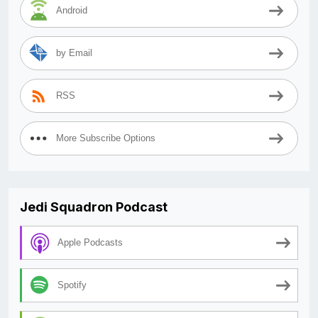
Android
by Email
RSS
More Subscribe Options
Jedi Squadron Podcast
Apple Podcasts
Spotify