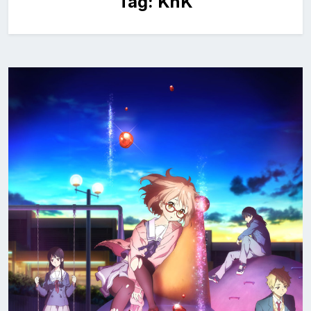
Tag:
KnK