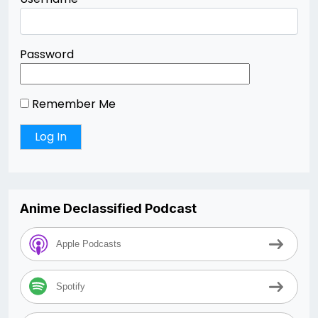
Password
Remember Me
Anime Declassified Podcast
Apple Podcasts
Spotify