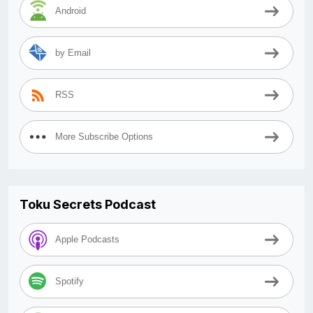
Android
by Email
RSS
More Subscribe Options
Toku Secrets Podcast
Apple Podcasts
Spotify