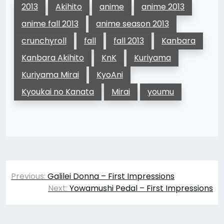
2013
Akihito
anime
anime 2013
anime fall 2013
anime season 2013
crunchyroll
fall
fall 2013
Kanbara
Kanbara Akihito
KnK
Kuriyama
Kuriyama Mirai
KyoAni
Kyoukai no Kanata
Mirai
youmu
Post
Previous:
Galilei Donna – First Impressions
navigation
Next:
Yowamushi Pedal – First Impressions