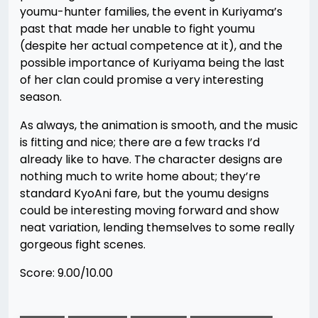
youmu-hunter families, the event in Kuriyama’s
past that made her unable to fight youmu
(despite her actual competence at it), and the
possible importance of Kuriyama being the last
of her clan could promise a very interesting
season.
As always, the animation is smooth, and the music
is fitting and nice; there are a few tracks I’d
already like to have. The character designs are
nothing much to write home about; they’re
standard KyoAni fare, but the youmu designs
could be interesting moving forward and show
neat variation, lending themselves to some really
gorgeous fight scenes.
Score: 9.00/10.00