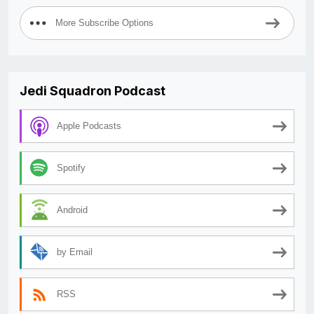
More Subscribe Options
Jedi Squadron Podcast
Apple Podcasts
Spotify
Android
by Email
RSS