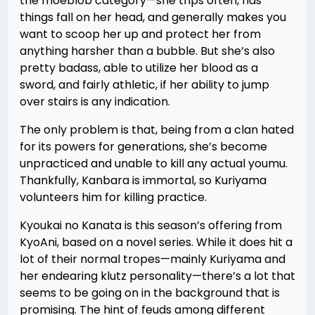
the moeblob category—she trips often, has
things fall on her head, and generally makes you
want to scoop her up and protect her from
anything harsher than a bubble. But she’s also
pretty badass, able to utilize her blood as a
sword, and fairly athletic, if her ability to jump
over stairs is any indication.
The only problem is that, being from a clan hated
for its powers for generations, she’s become
unpracticed and unable to kill any actual youmu.
Thankfully, Kanbara is immortal, so Kuriyama
volunteers him for killing practice.
Kyoukai no Kanata is this season’s offering from
KyoAni, based on a novel series. While it does hit a
lot of their normal tropes—mainly Kuriyama and
her endearing klutz personality—there’s a lot that
seems to be going on in the background that is
promising. The hint of feuds among different