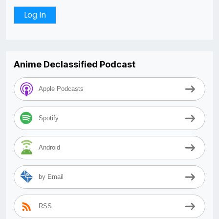
Anime Declassified Podcast
Apple Podcasts
Spotify
Android
by Email
RSS