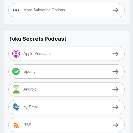
More Subscribe Options
Toku Secrets Podcast
Apple Podcasts
Spotify
Android
by Email
RSS