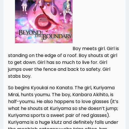
Boy meets girl. Girl is
standing on the edge of a roof. Boy shouts at girl
to get down. Girl has so much to live for. Girl
jumps over the fence and back to safety. Girl
stabs boy.
So begins Kyoukai no Kanata. The girl, Kuriyama
Mirai, hunts youmu. The boy, Kanbara Akihito, is
half-youmu. He also happens to love glasses (it’s
what he shouts at Kuriyama so she doesn’t jump;
Kuriyama sports a sweet pair of red glasses).
Kuriyama is a huge klutz and definitely falls under