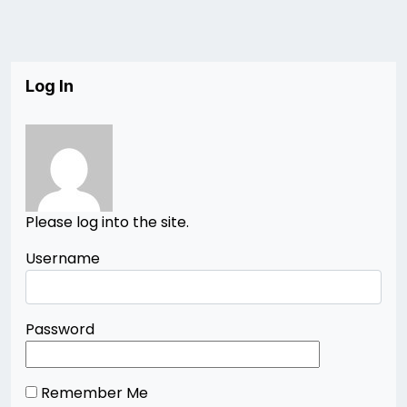
Log In
Please log into the site.
Username
Password
Remember Me