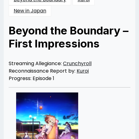
New in Japan
Beyond the Boundary –
First Impressions
Posted
by
on
Rizwan
01/03/2014
Merchant
04/07/2014
Streaming Allegiance:
Crunchyroll
Reconnaissance Report by:
Kuroi
Progress: Episode 1