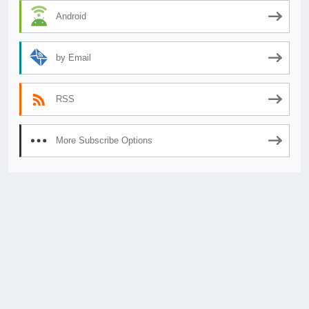
Android
by Email
RSS
More Subscribe Options
© 2026
AnimeSecrets.org
|
Theme Affiliate Eye
by Wp Theme Space.