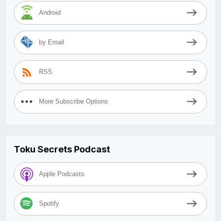
Android
by Email
RSS
More Subscribe Options
Toku Secrets Podcast
Apple Podcasts
Spotify