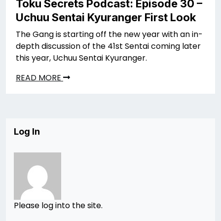
Toku Secrets Podcast: Episode 30 –
Uchuu Sentai Kyuranger First Look
The Gang is starting off the new year with an in-
depth discussion of the 41st Sentai coming later
this year, Uchuu Sentai Kyuranger.
READ MORE
Log In
Please log into the site.