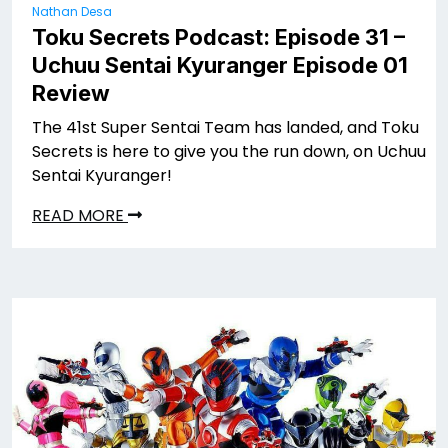
Nathan Desa
Toku Secrets Podcast: Episode 31 –
Uchuu Sentai Kyuranger Episode 01
Review
The 41st Super Sentai Team has landed, and Toku
Secrets is here to give you the run down, on Uchuu
Sentai Kyuranger!
READ MORE