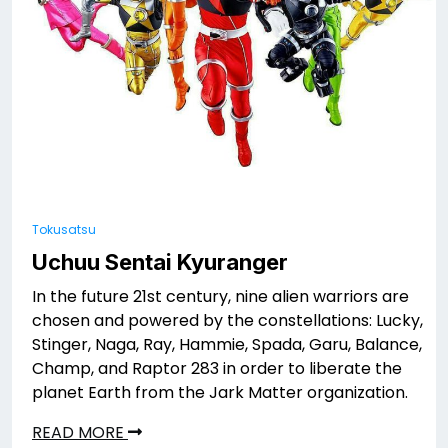
Tokusatsu
Uchuu Sentai Kyuranger
In the future 21st century, nine alien warriors are
chosen and powered by the constellations: Lucky,
Stinger, Naga, Ray, Hammie, Spada, Garu, Balance,
Champ, and Raptor 283 in order to liberate the
planet Earth from the Jark Matter organization.
READ MORE