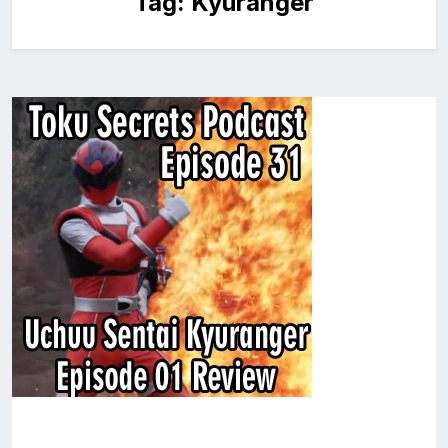
Tag:
Kyuranger