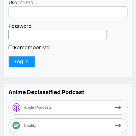
Username
Password
Remember Me
Anime Declassified Podcast
Apple Podcasts
Spotify