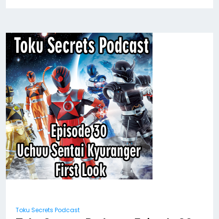
Toku Secrets Podcast