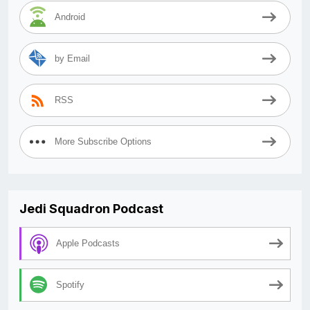
Android
by Email
RSS
More Subscribe Options
Jedi Squadron Podcast
Apple Podcasts
Spotify