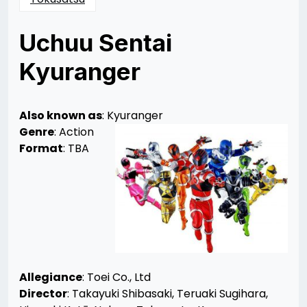
Uchuu Sentai
Kyuranger
Posted
by
on
Mika
02/26/2017
Leas
01/18/2018
Also known as
: Kyuranger
Genre
: Action
Format
: TBA
Allegiance
: Toei Co., Ltd
Director
: Takayuki Shibasaki, Teruaki Sugihara,