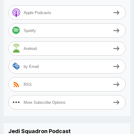
Apple Podcasts
Spotify
Android
by Email
RSS
More Subscribe Options
Jedi Squadron Podcast