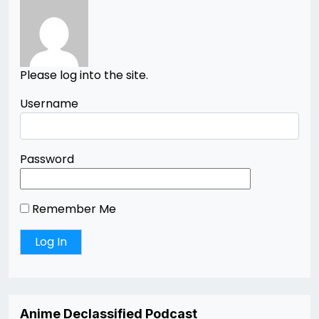
Please log into the site.
Username
Password
Remember Me
Anime Declassified Podcast