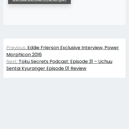
Post
Previous:
Eddie Frierson Exclusive Interview, Power
navigation
Morphicon 2016
Next:
Toku Secrets Podcast: Episode 31 – Uchuu
Sentai Kyuranger Episode 01 Review