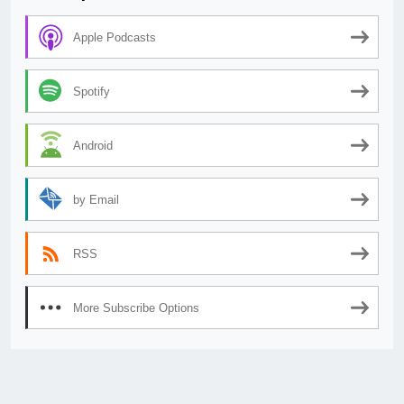
Apple Podcasts
Spotify
Android
by Email
RSS
More Subscribe Options