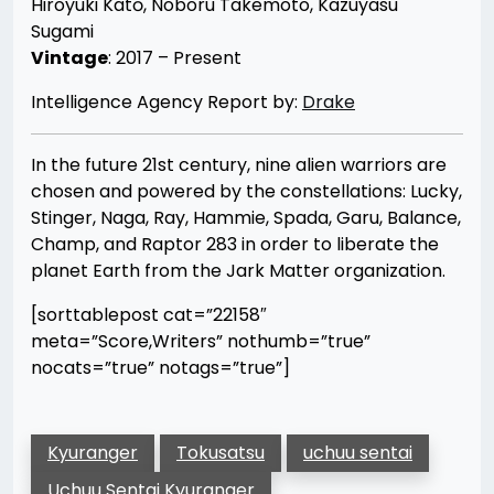
Hiroyuki Katō, Noboru Takemoto, Kazuyasu
Sugami
Vintage
: 2017 – Present
Intelligence Agency Report by:
Drake
In the future 21st century, nine alien warriors are
chosen and powered by the constellations: Lucky,
Stinger, Naga, Ray, Hammie, Spada, Garu, Balance,
Champ, and Raptor 283 in order to liberate the
planet Earth from the Jark Matter organization.
[sorttablepost cat=”22158″
meta=”Score,Writers” nothumb=”true”
nocats=”true” notags=”true”]
Kyuranger
Tokusatsu
uchuu sentai
Uchuu Sentai Kyuranger