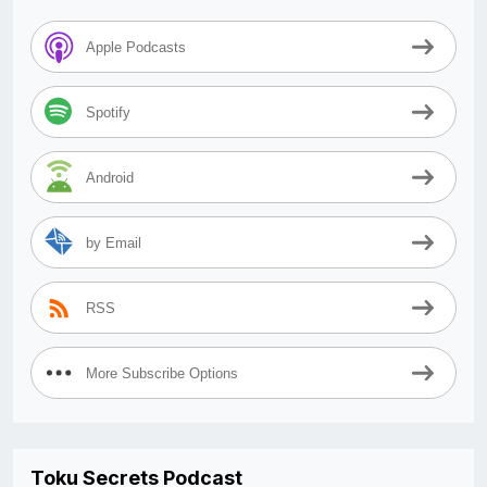
Apple Podcasts
Spotify
Android
by Email
RSS
More Subscribe Options
Toku Secrets Podcast