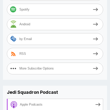
Spotify
Android
by Email
RSS
More Subscribe Options
Jedi Squadron Podcast
Apple Podcasts