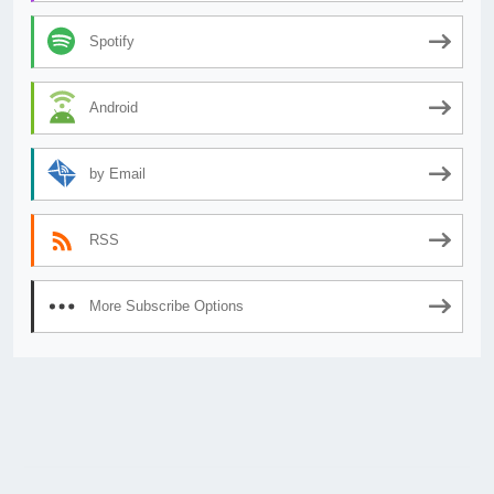
Spotify
Android
by Email
RSS
More Subscribe Options