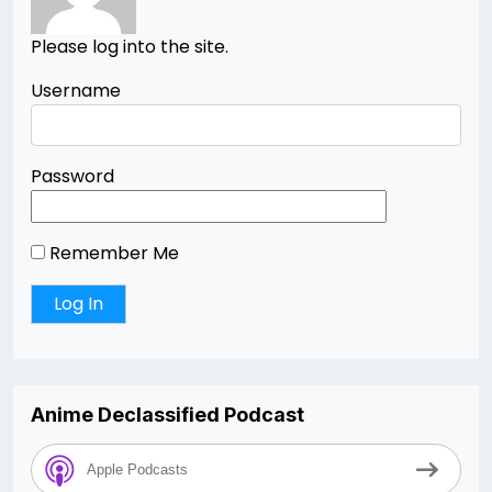
Please log into the site.
Username
Password
Remember Me
Anime Declassified Podcast
Apple Podcasts