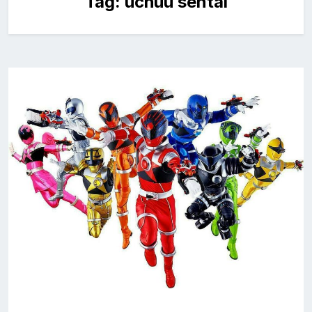
Tag:
uchuu sentai