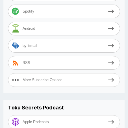
Spotify
Android
by Email
RSS
More Subscribe Options
Toku Secrets Podcast
Apple Podcasts