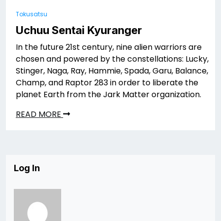
Tokusatsu
Uchuu Sentai Kyuranger
In the future 21st century, nine alien warriors are
chosen and powered by the constellations: Lucky,
Stinger, Naga, Ray, Hammie, Spada, Garu, Balance,
Champ, and Raptor 283 in order to liberate the
planet Earth from the Jark Matter organization.
READ MORE
Log In