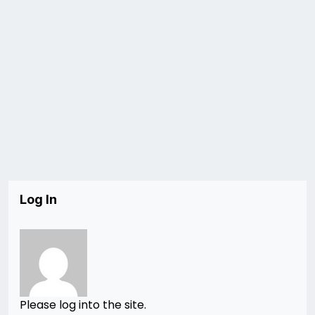
Log In
Please log into the site.