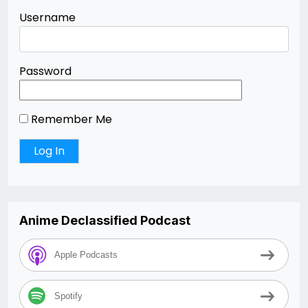
Username
Password
Remember Me
Anime Declassified Podcast
Apple Podcasts
Spotify