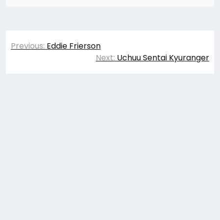
Post
Previous:
Eddie Frierson
navigation
Next:
Uchuu Sentai Kyuranger