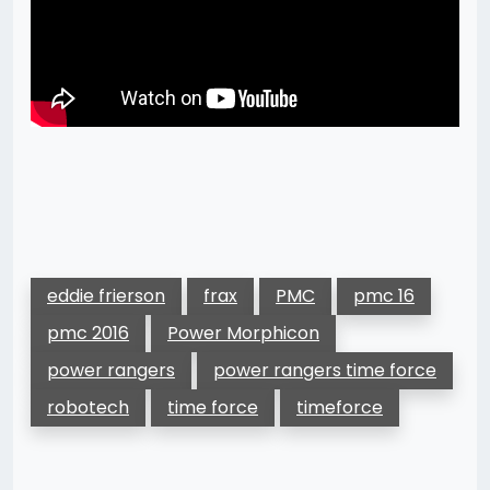
eddie frierson
frax
PMC
pmc 16
pmc 2016
Power Morphicon
power rangers
power rangers time force
robotech
time force
timeforce