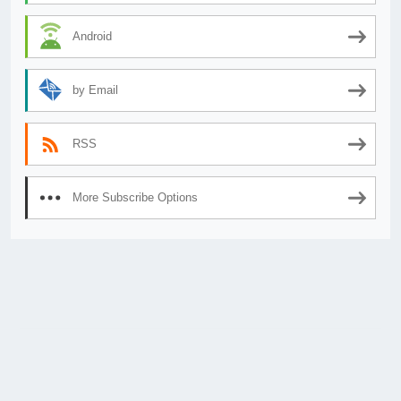
Android
by Email
RSS
More Subscribe Options
© 2026
AnimeSecrets.org
|
Theme Affiliate Eye
by Wp Theme Space.