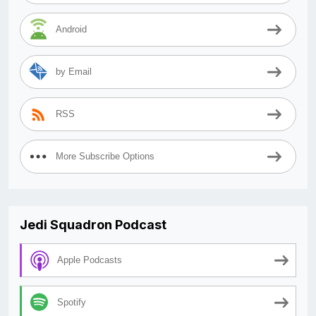
Android
by Email
RSS
More Subscribe Options
Jedi Squadron Podcast
Apple Podcasts
Spotify