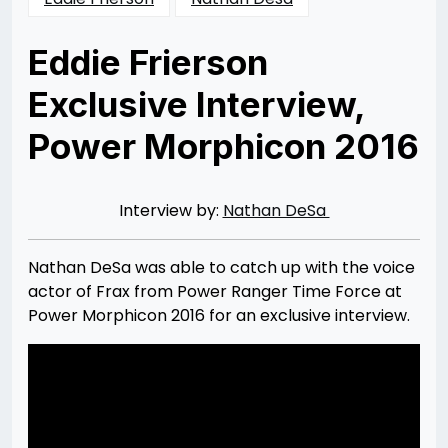
Eddie Frierson
Exclusive Interview,
Power Morphicon 2016
Posted
by
on
Rizwan
01/16/2017
Merchant
01/16/2017
Interview by:
Nathan DeSa
Nathan DeSa was able to catch up with the voice
actor of Frax from Power Ranger Time Force at
Power Morphicon 2016 for an exclusive interview.