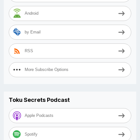
Android
by Email
RSS
More Subscribe Options
Toku Secrets Podcast
Apple Podcasts
Spotify