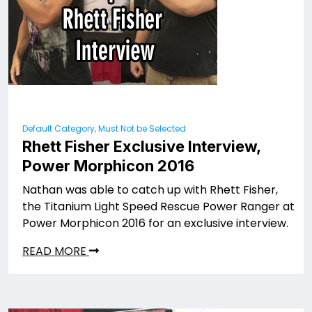
Default Category, Must Not be Selected
Rhett Fisher Exclusive Interview,
Power Morphicon 2016
Nathan was able to catch up with Rhett Fisher,
the Titanium Light Speed Rescue Power Ranger at
Power Morphicon 2016 for an exclusive interview.
READ MORE