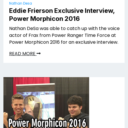
Nathan Desa
Eddie Frierson Exclusive Interview,
Power Morphicon 2016
Nathan DeSa was able to catch up with the voice
actor of Frax from Power Ranger Time Force at
Power Morphicon 2016 for an exclusive interview.
READ MORE