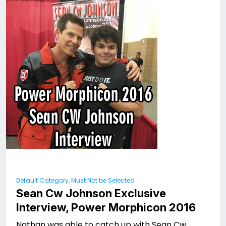
Default Category, Must Not be Selected
Sean Cw Johnson Exclusive
Interview, Power Morphicon 2016
Nathan was able to catch up with Sean Cw