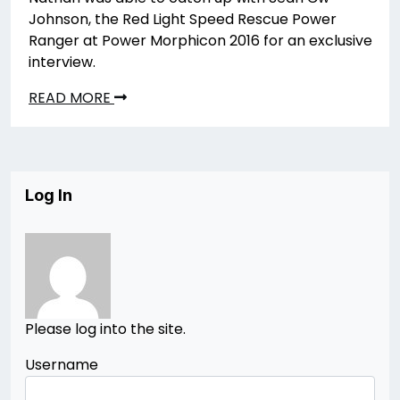
Johnson, the Red Light Speed Rescue Power
Ranger at Power Morphicon 2016 for an exclusive
interview.
READ MORE
Log In
Please log into the site.
Username