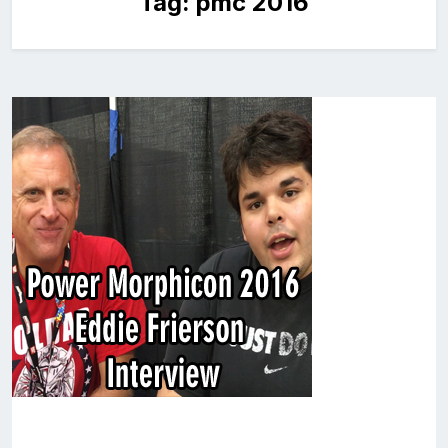
Tag:
pmc 2016