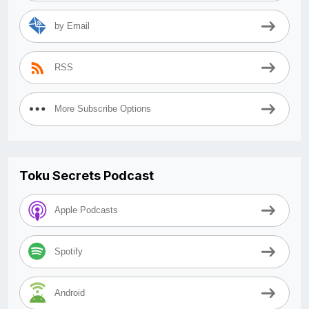
by Email
RSS
More Subscribe Options
Toku Secrets Podcast
Apple Podcasts
Spotify
Android