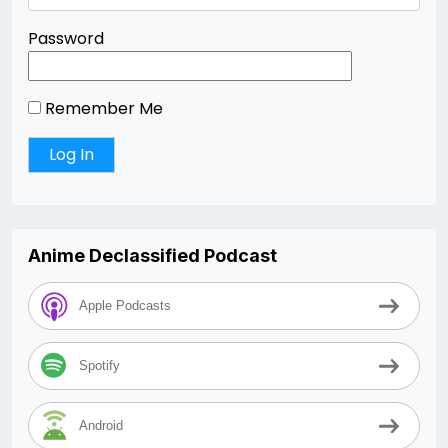
Password
Remember Me
Anime Declassified Podcast
Apple Podcasts
Spotify
Android