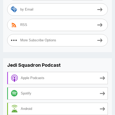
by Email
RSS
More Subscribe Options
Jedi Squadron Podcast
Apple Podcasts
Spotify
Android