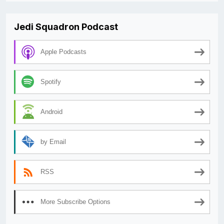
Jedi Squadron Podcast
Apple Podcasts
Spotify
Android
by Email
RSS
More Subscribe Options