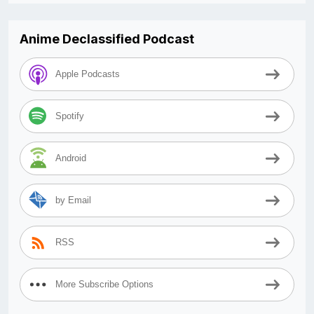
Anime Declassified Podcast
Apple Podcasts
Spotify
Android
by Email
RSS
More Subscribe Options