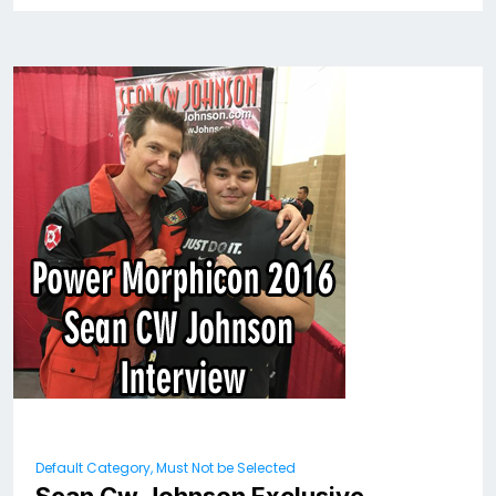
Default Category, Must Not be Selected