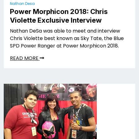
Nathan Desa
Power Morphicon 2018: Chris
Violette Exclusive Interview
Nathan DeSa was able to meet and interview
Chris Violette best known as Sky Tate, the Blue
SPD Power Ranger at Power Morphicon 2018.
READ MORE