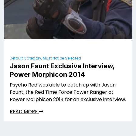
Default Category, Must Not be Selected
Jason Faunt Exclusive Interview,
Power Morphicon 2014
Psycho Red was able to catch up with Jason
Faunt, the Red Time Force Power Ranger at
Power Morphicon 2014 for an exclusive interview.
READ MORE