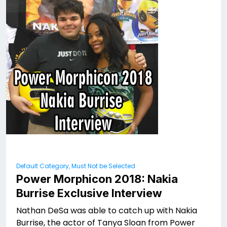
Default Category, Must Not be Selected
Power Morphicon 2018: Nakia
Burrise Exclusive Interview
Nathan DeSa was able to catch up with Nakia
Burrise, the actor of Tanya Sloan from Power