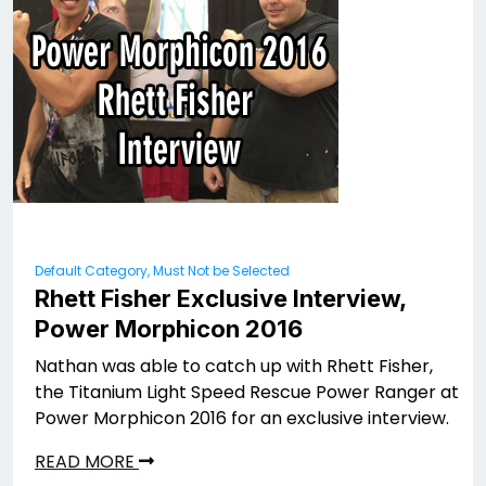
Default Category, Must Not be Selected
Rhett Fisher Exclusive Interview,
Power Morphicon 2016
Nathan was able to catch up with Rhett Fisher,
the Titanium Light Speed Rescue Power Ranger at
Power Morphicon 2016 for an exclusive interview.
READ MORE