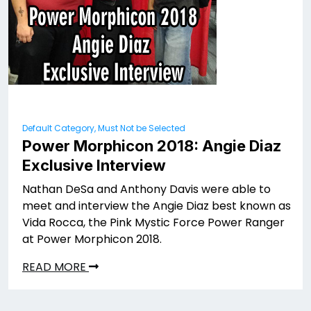
Default Category, Must Not be Selected
Power Morphicon 2018: Angie Diaz
Exclusive Interview
Nathan DeSa and Anthony Davis were able to
meet and interview the Angie Diaz best known as
Vida Rocca, the Pink Mystic Force Power Ranger
at Power Morphicon 2018.
READ MORE