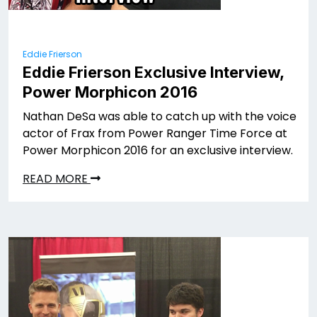
Eddie Frierson
Eddie Frierson Exclusive Interview,
Power Morphicon 2016
Nathan DeSa was able to catch up with the voice
actor of Frax from Power Ranger Time Force at
Power Morphicon 2016 for an exclusive interview.
READ MORE