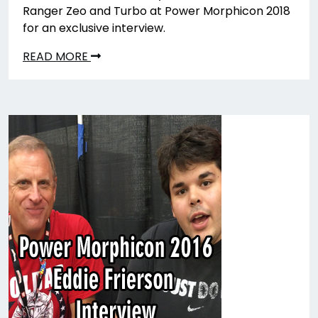
Ranger Zeo and Turbo at Power Morphicon 2018
for an exclusive interview.
READ MORE