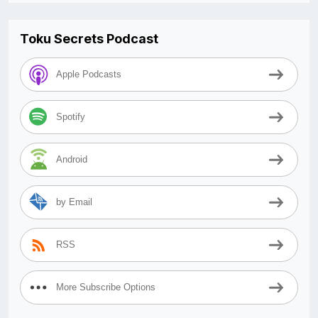
Toku Secrets Podcast
Apple Podcasts
Spotify
Android
by Email
RSS
More Subscribe Options