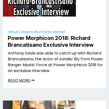
Default Category, Must Not be Selected
Power Morphicon 2018: Richard
Brancatisano Exclusive Interview
Anthony Davis was able to catch up with Richard
Brancatisano, the actor of Xander Bly from Power
Ranger Mystic Force at Power Morphicon 2018 for
an exclusive interview.
READ MORE