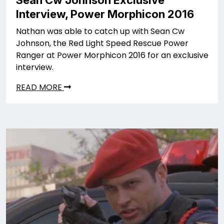
Sean Cw Johnson Exclusive
Interview, Power Morphicon 2016
Nathan was able to catch up with Sean Cw
Johnson, the Red Light Speed Rescue Power
Ranger at Power Morphicon 2016 for an exclusive
interview.
READ MORE