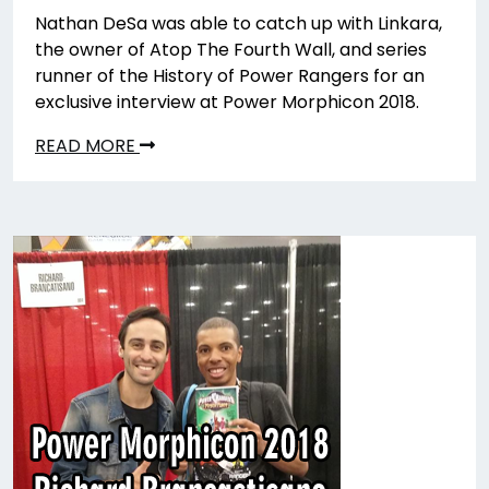
Nathan DeSa was able to catch up with Linkara,
the owner of Atop The Fourth Wall, and series
runner of the History of Power Rangers for an
exclusive interview at Power Morphicon 2018.
READ MORE