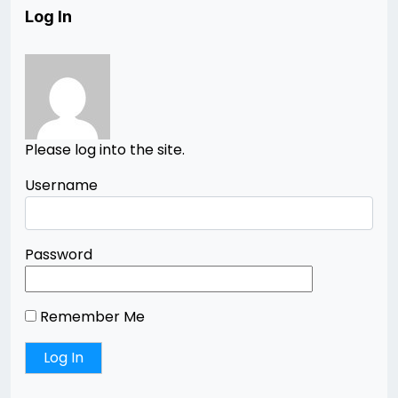
Log In
Please log into the site.
Username
Password
Remember Me