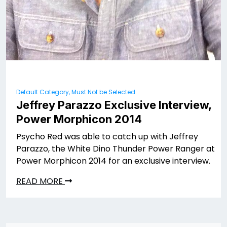
Default Category, Must Not be Selected
Jeffrey Parazzo Exclusive Interview,
Power Morphicon 2014
Psycho Red was able to catch up with Jeffrey
Parazzo, the White Dino Thunder Power Ranger at
Power Morphicon 2014 for an exclusive interview.
READ MORE