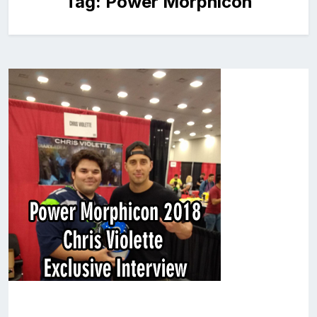
Tag:
Power Morphicon