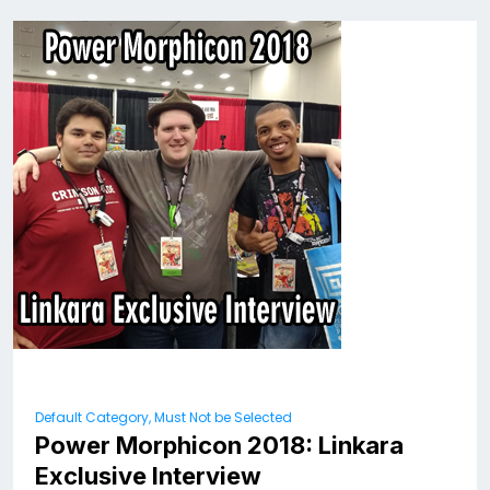
Default Category, Must Not be Selected
Power Morphicon 2018: Linkara
Exclusive Interview