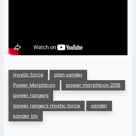
mystic force
plan xander
Power Morphicon
power morphicon 2018
power rangers
power rangers mystic force
xander
xander bly