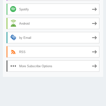
Spotify
Android
by Email
RSS
More Subscribe Options