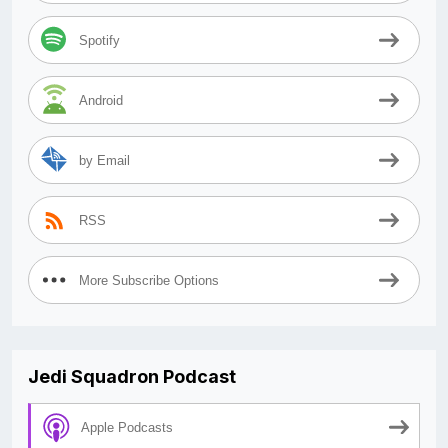
Spotify
Android
by Email
RSS
More Subscribe Options
Jedi Squadron Podcast
Apple Podcasts