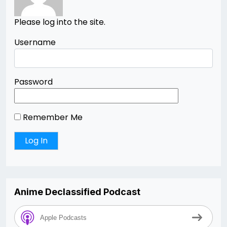
Please log into the site.
Username
Password
Remember Me
Anime Declassified Podcast
Apple Podcasts