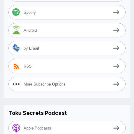
Spotify
Android
by Email
RSS
More Subscribe Options
Toku Secrets Podcast
Apple Podcasts