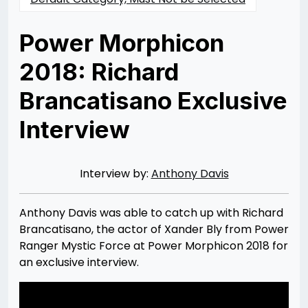
Power Morphicon
2018: Richard
Brancatisano Exclusive
Interview
Posted
by
on
Rizwan
09/22/2018
Merchant
07/30/2021
Interview by:
Anthony Davis
Anthony Davis was able to catch up with Richard
Brancatisano, the actor of Xander Bly from Power
Ranger Mystic Force at Power Morphicon 2018 for
an exclusive interview.