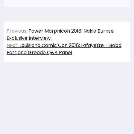
Post
Previous:
Power Morphicon 2018: Nakia Burrise
navigation
Exclusive Interview
Next:
Louisiana Comic Con 2018: Lafayette – Boba
Fett and Greedo Q&A Panel