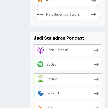
RSS
More Subscribe Options
Jedi Squadron Podcast
Apple Podcasts
Spotify
Android
by Email
RSS