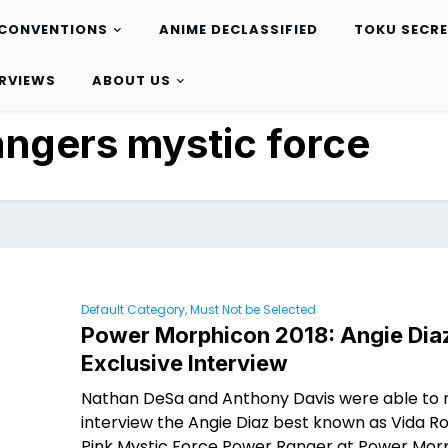
CONVENTIONS
ANIME DECLASSIFIED
TOKU SECR
ERVIEWS
ABOUT US
angers mystic force
Default Category, Must Not be Selected
Power Morphicon 2018: Angie Dia
Exclusive Interview
Nathan DeSa and Anthony Davis were able to
interview the Angie Diaz best known as Vida R
Pink Mystic Force Power Ranger at Power Morp