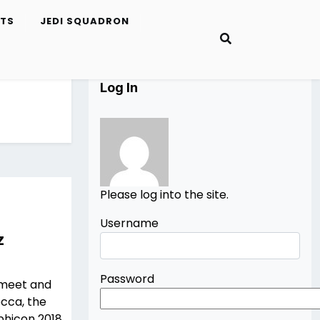
ETS
JEDI SQUADRON
Log In
Please log into the site.
Username
z
Password
 meet and
occa, the
hicon 2018.