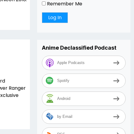
Remember Me
Anime Declassified Podcast
Apple Podcasts
ard
Spotify
ower Ranger
xclusive
Android
by Email