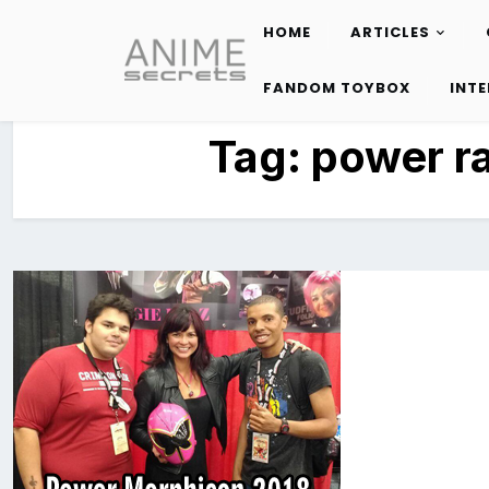
HOME
ARTICLES
Skip
to
FANDOM TOYBOX
INT
content
Tag:
power r