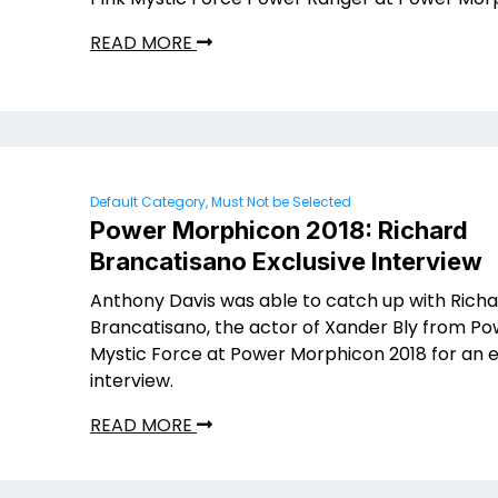
READ MORE
Default Category, Must Not be Selected
Power Morphicon 2018: Richard
Brancatisano Exclusive Interview
Anthony Davis was able to catch up with Rich
Brancatisano, the actor of Xander Bly from P
Mystic Force at Power Morphicon 2018 for an e
interview.
READ MORE