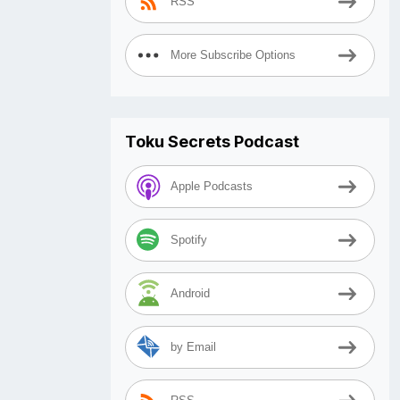
RSS
More Subscribe Options
Toku Secrets Podcast
Apple Podcasts
Spotify
Android
by Email