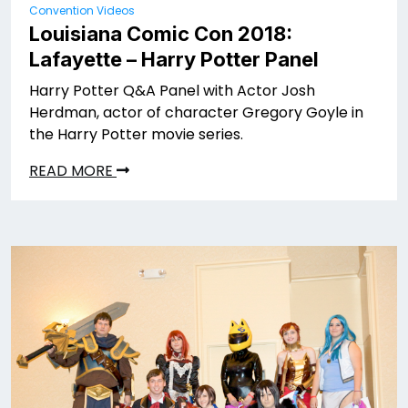
Convention Videos
Louisiana Comic Con 2018:
Lafayette – Harry Potter Panel
Harry Potter Q&A Panel with Actor Josh
Herdman, actor of character Gregory Goyle in
the Harry Potter movie series.
READ MORE