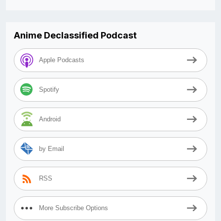
Anime Declassified Podcast
Apple Podcasts
Spotify
Android
by Email
RSS
More Subscribe Options