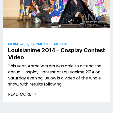
Default Category, Must Not be Selected
Louisianime 2014 – Cosplay Contest
Video
This year, AnmeSecrets was able to attend the
annual Cosplay Contest at Louisianime 2014 on
Saturday evening. Below is a video of the whole
show, with results following.
READ MORE