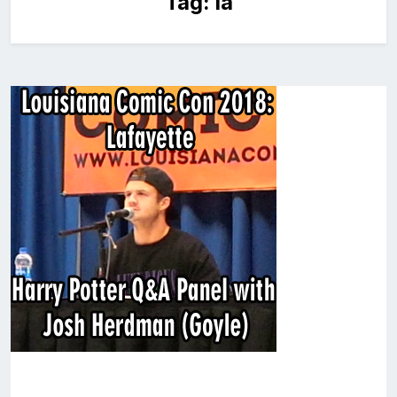
Tag:
la