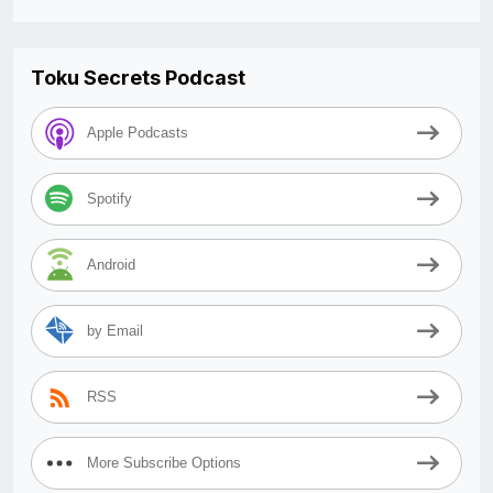
Toku Secrets Podcast
Apple Podcasts
Spotify
Android
by Email
RSS
More Subscribe Options