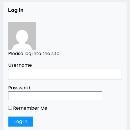
Log In
Please log into the site.
Username
Password
Remember Me