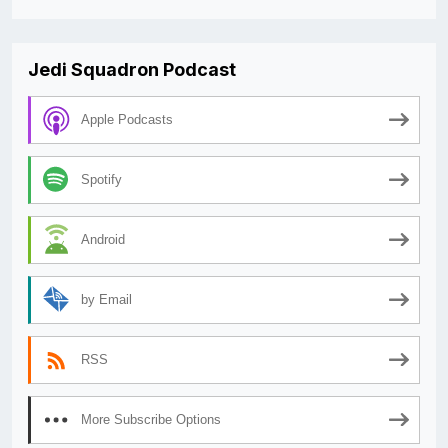
Jedi Squadron Podcast
Apple Podcasts
Spotify
Android
by Email
RSS
More Subscribe Options