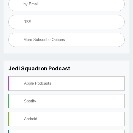
by Email
RSS
More Subscribe Options
Jedi Squadron Podcast
Apple Podcasts
Spotify
Android