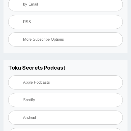
by Email
RSS
More Subscribe Options
Toku Secrets Podcast
Apple Podcasts
Spotify
Android