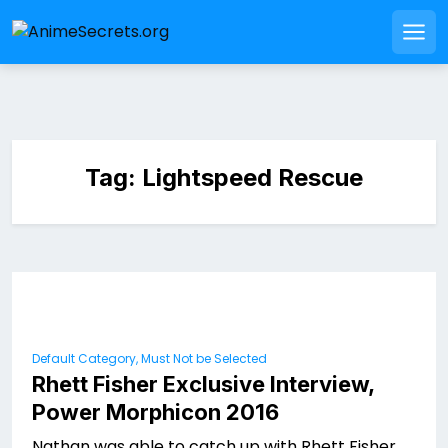
Skip
to
Men
content
Tag:
Lightspeed Rescue
Default Category, Must Not be Selected
Rhett Fisher Exclusive Interview,
Power Morphicon 2016
Nathan was able to catch up with Rhett Fisher,