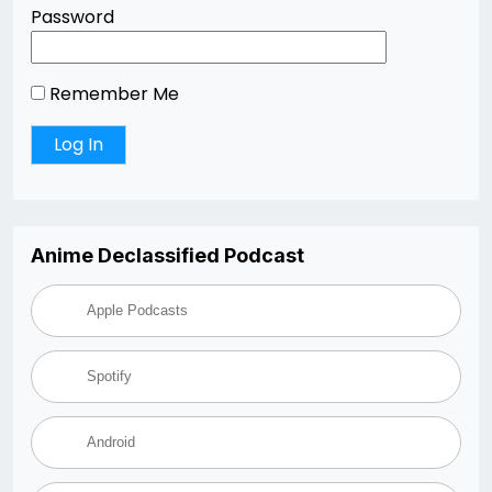
Password
Remember Me
Anime Declassified Podcast
Apple Podcasts
Spotify
Android