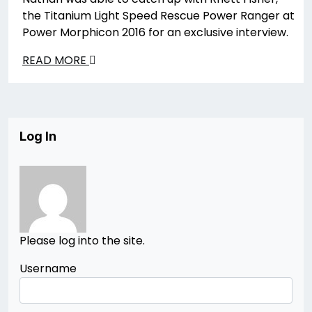
the Titanium Light Speed Rescue Power Ranger at
Power Morphicon 2016 for an exclusive interview.
READ MORE
Log In
Please log into the site.
Username