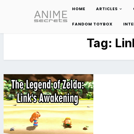
HOME
ARTICLES
Skip
to
FANDOM TOYBOX
INT
content
Tag:
Lin