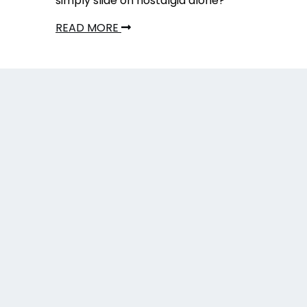
simply slide on nostalgia alone?
READ MORE