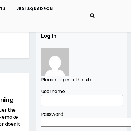
ETS
JEDI SQUADRON
Log In
Please log into the site.
Username
ening
uer the
Password
s Remake
r does it