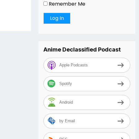
Remember Me
Anime Declassified Podcast
Apple Podcasts
Spotify
Android
by Email