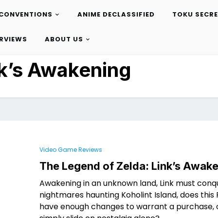
CONVENTIONS
ANIME DECLASSIFIED
TOKU SECR
ERVIEWS
ABOUT US
k’s Awakening
Video Game Reviews
The Legend of Zelda: Link’s Awak
Awakening in an unknown land, Link must conq
nightmares haunting Koholint Island, does thi
have enough changes to warrant a purchase, o