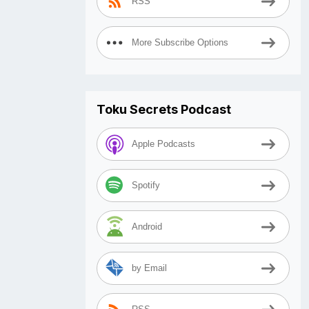
RSS
More Subscribe Options
Toku Secrets Podcast
Apple Podcasts
Spotify
Android
by Email