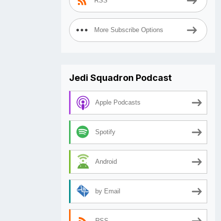
RSS
More Subscribe Options
Jedi Squadron Podcast
Apple Podcasts
Spotify
Android
by Email
RSS