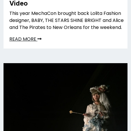
Video
This year MechaCon brought back Lolita Fashion
designer, BABY, THE STARS SHINE BRIGHT and Alice
and The Pirates to New Orleans for the weekend.
READ MORE