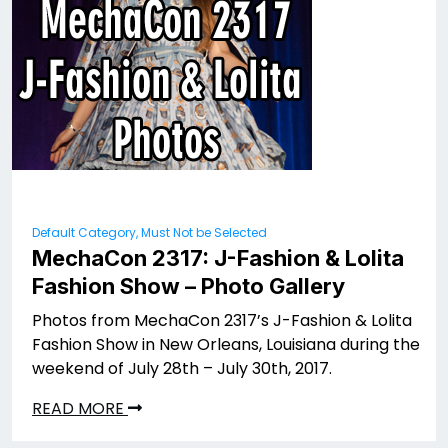
Default Category, Must Not be Selected
MechaCon 2317: J-Fashion & Lolita
Fashion Show – Photo Gallery
Photos from MechaCon 2317’s J-Fashion & Lolita
Fashion Show in New Orleans, Louisiana during the
weekend of July 28th – July 30th, 2017.
READ MORE