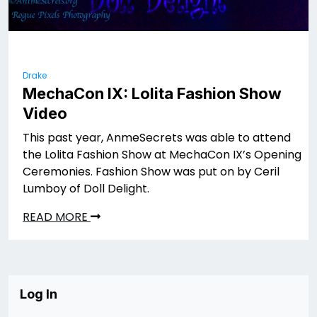
Drake
MechaCon IX: Lolita Fashion Show
Video
This past year, AnmeSecrets was able to attend
the Lolita Fashion Show at MechaCon IX’s Opening
Ceremonies. Fashion Show was put on by Ceril
Lumboy of Doll Delight.
READ MORE
Log In