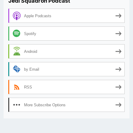
Jedi Squadron Podcast
Apple Podcasts
Spotify
Android
by Email
RSS
More Subscribe Options