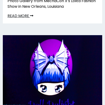
Photo Gallery from MechaCon X’s Lolita Fashion
Show in New Orleans, Louisiana
READ MORE