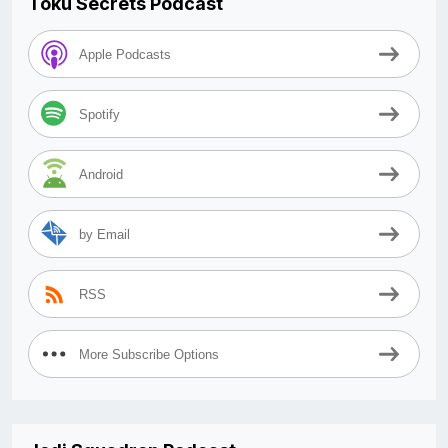
Toku Secrets Podcast
Apple Podcasts
Spotify
Android
by Email
RSS
More Subscribe Options