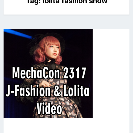
Tag:
lolita fashion show