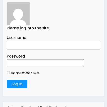
Please log into the site.
Username
Password
Remember Me