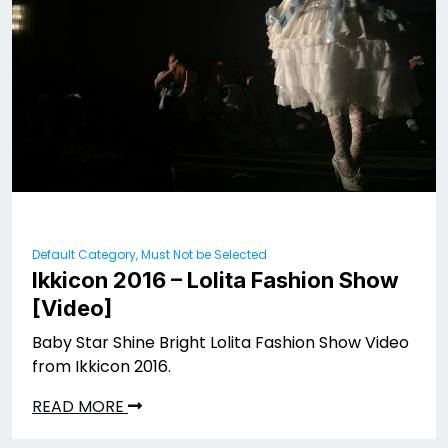
Default Category, Must Not be Selected
Ikkicon 2016 – Lolita Fashion Show
[Video]
Baby Star Shine Bright Lolita Fashion Show Video
from Ikkicon 2016.
READ MORE