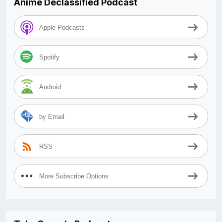
Anime Declassified Podcast
Apple Podcasts
Spotify
Android
by Email
RSS
More Subscribe Options