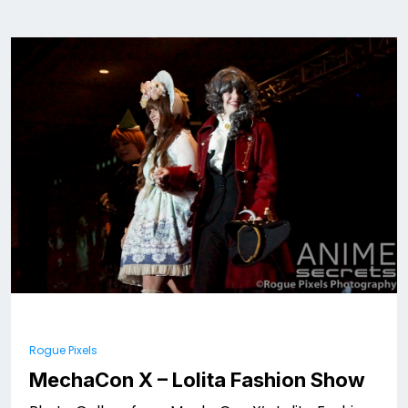
Rogue Pixels
MechaCon X – Lolita Fashion Show