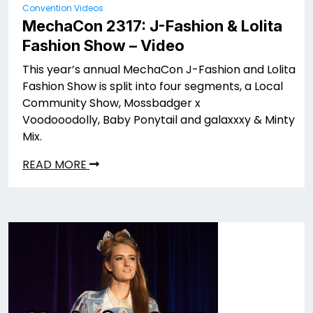
Convention Videos
MechaCon 2317: J-Fashion & Lolita
Fashion Show – Video
This year’s annual MechaCon J-Fashion and Lolita
Fashion Show is split into four segments, a Local
Community Show, Mossbadger x
Voodooodolly, Baby Ponytail and galaxxxy & Minty
Mix.
READ MORE