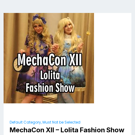
Default Category, Must Not be Selected
MechaCon XII – Lolita Fashion Show