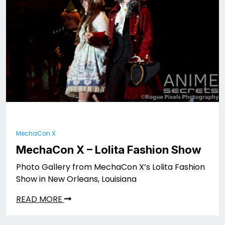
MechaCon X
MechaCon X – Lolita Fashion Show
Photo Gallery from MechaCon X’s Lolita Fashion
Show in New Orleans, Louisiana
READ MORE