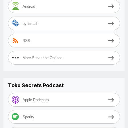
Android
by Email
RSS
More Subscribe Options
Toku Secrets Podcast
Apple Podcasts
Spotify