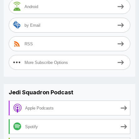
Android
by Email
RSS
More Subscribe Options
Jedi Squadron Podcast
Apple Podcasts
Spotify