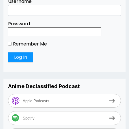
Username
Password
Remember Me
Anime Declassified Podcast
Apple Podcasts
Spotify