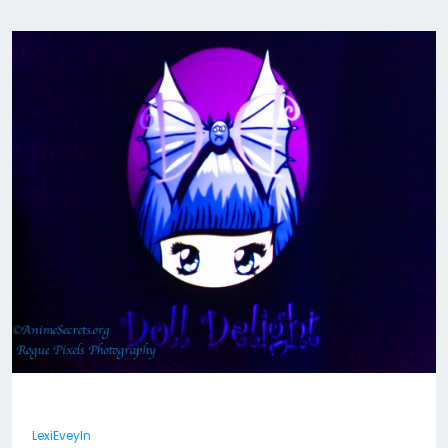
LexiEveyln