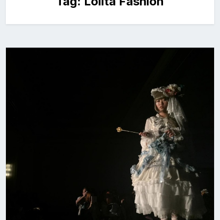
Tag:
Lolita Fashion