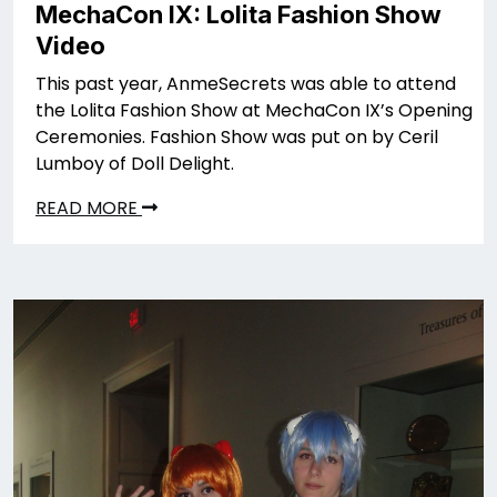
MechaCon IX: Lolita Fashion Show
Video
This past year, AnmeSecrets was able to attend
the Lolita Fashion Show at MechaCon IX’s Opening
Ceremonies. Fashion Show was put on by Ceril
Lumboy of Doll Delight.
READ MORE