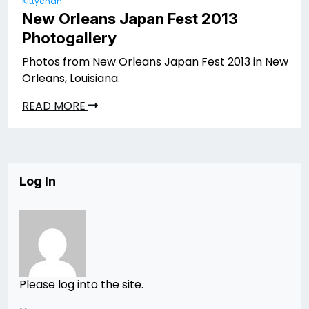
Kittychan
New Orleans Japan Fest 2013
Photogallery
Photos from New Orleans Japan Fest 2013 in New
Orleans, Louisiana.
READ MORE
Log In
Please log into the site.