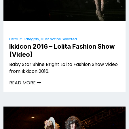
Default Category, Must Not be Selected
Ikkicon 2016 – Lolita Fashion Show
[Video]
Baby Star Shine Bright Lolita Fashion Show Video
from Ikkicon 2016.
READ MORE