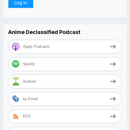
Anime Declassified Podcast
Apple Podcasts
Spotify
Android
by Email
RSS