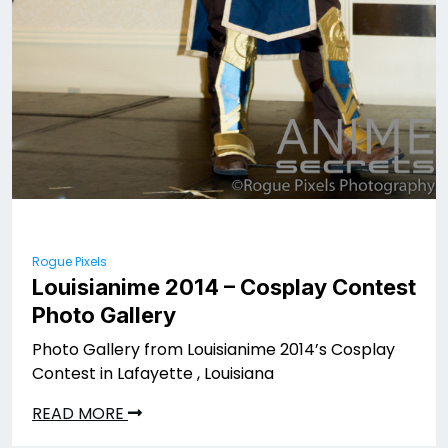
Rogue Pixels
Louisianime 2014 – Cosplay Contest
Photo Gallery
Photo Gallery from Louisianime 2014’s Cosplay
Contest in Lafayette , Louisiana
READ MORE