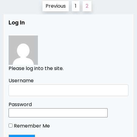
Posts
Previous
1
2
pagination
Log In
Please log into the site.
Username
Password
Remember Me