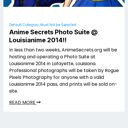
Default Category, Must Not be Selected
Anime Secrets Photo Suite @
Louisianime 2014!!
In less than two weeks, AnimeSecrets.org will be
hosting and operating a Photo Suite at
Louisianime 2014 in Lafayette, Louisiana.
Professional photographs will be taken by Rogue
Pixels Photography for anyone with a valid
Louisianime 2014 pass, and prints will be sold on-
site.
READ MORE