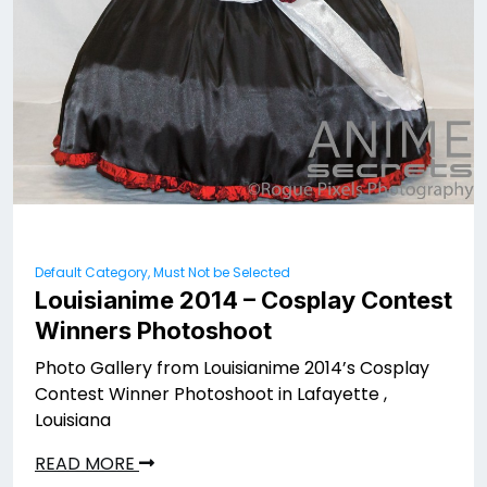
Default Category, Must Not be Selected
Louisianime 2014 – Cosplay Contest
Winners Photoshoot
Photo Gallery from Louisianime 2014’s Cosplay
Contest Winner Photoshoot in Lafayette ,
Louisiana
READ MORE