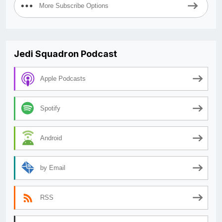
More Subscribe Options
Jedi Squadron Podcast
Apple Podcasts
Spotify
Android
by Email
RSS