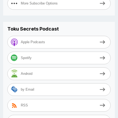
More Subscribe Options
Toku Secrets Podcast
Apple Podcasts
Spotify
Android
by Email
RSS