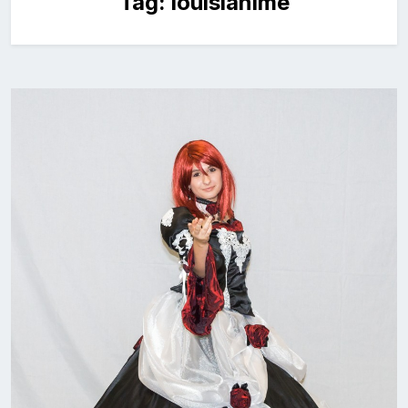
Tag:
louisianime