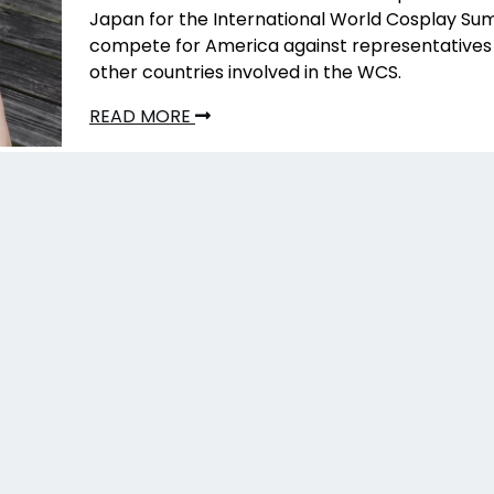
Japan for the International World Cosplay Su
compete for America against representatives 
other countries involved in the WCS.
READ MORE