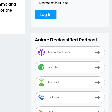
Remember Me
mmit and
of the
Anime Declassified Podcast
Apple Podcasts
Spotify
Android
by Email