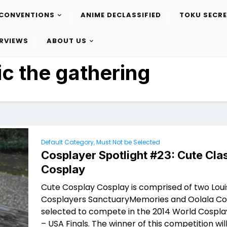
CONVENTIONS
ANIME DECLASSIFIED
TOKU SECR
ERVIEWS
ABOUT US
c the gathering
Default Category, Must Not be Selected
Cosplayer Spotlight #23: Cute Cla
Cosplay
Cute Cosplay Cosplay is comprised of two Loui
Cosplayers SanctuaryMemories and Oolala Co
selected to compete in the 2014 World Cospl
– USA Finals. The winner of this competition will