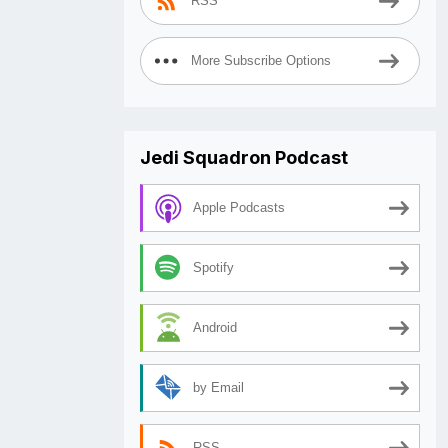
RSS
More Subscribe Options
Jedi Squadron Podcast
Apple Podcasts
Spotify
Android
by Email
RSS