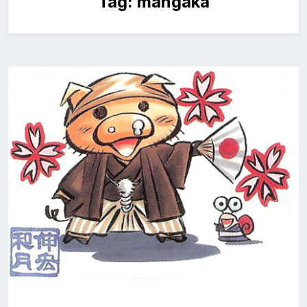
Tag:
mangaka