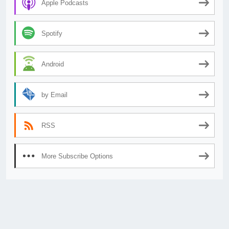
Apple Podcasts
Spotify
Android
by Email
RSS
More Subscribe Options