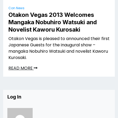
Con News
Otakon Vegas 2013 Welcomes
Mangaka Nobuhiro Watsuki and
Novelist Kaworu Kurosaki
Otakon Vegas is pleased to announced their first
Japanese Guests for the inaugural show –
mangaka Nobuhiro Watsuki and novelist Kaworu
Kurosaki.
READ MORE
Log In