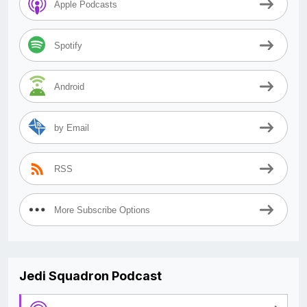
Apple Podcasts
Spotify
Android
by Email
RSS
More Subscribe Options
Jedi Squadron Podcast