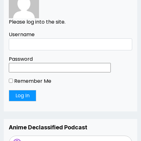
Please log into the site.
Username
Password
Remember Me
Anime Declassified Podcast