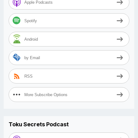
Apple Podcasts
Spotify
Android
by Email
RSS
More Subscribe Options
Toku Secrets Podcast