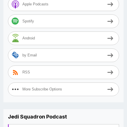
Apple Podcasts
Spotify
Android
by Email
RSS
More Subscribe Options
Jedi Squadron Podcast