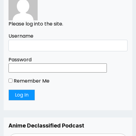
Please log into the site.
Username
Password
Remember Me
Anime Declassified Podcast