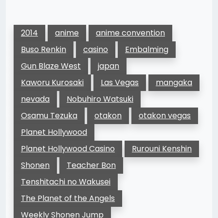
2014
anime
anime convention
Buso Renkin
casino
Embalming
Gun Blaze West
japan
Kaworu Kurosaki
Las Vegas
mangaka
nevada
Nobuhiro Watsuki
Osamu Tezuka
otakon
otakon vegas
Planet Hollywood
Planet Hollywood Casino
Rurouni Kenshin
Shonen
Teacher Bon
Tenshitachi no Wakusei
The Planet of the Angels
Weekly Shonen Jump