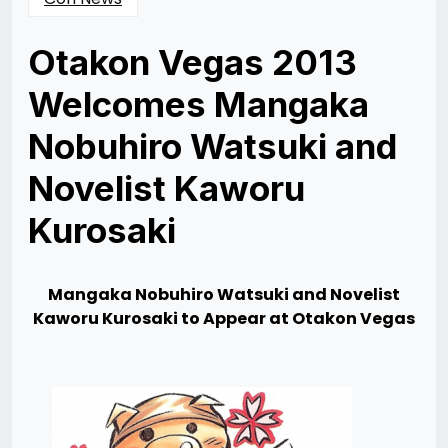
Otakon Vegas 2013
Welcomes Mangaka
Nobuhiro Watsuki and
Novelist Kaworu
Kurosaki
Posted
by
on
Rizwan
11/07/2013
Merchant
Mangaka Nobuhiro Watsuki and Novelist
Kaworu
Kurosaki to Appear at Otakon Vegas