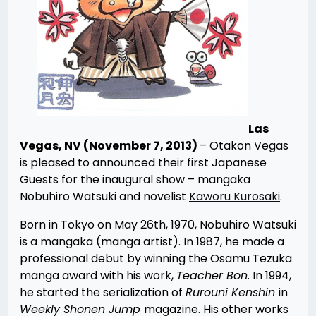
Las
Vegas, NV (November 7, 2013)
– Otakon Vegas
is pleased to announced their first Japanese
Guests for the inaugural show – mangaka
Nobuhiro Watsuki and novelist
Kaworu Kurosaki
.
Born in Tokyo on May 26th, 1970, Nobuhiro Watsuki
is a mangaka (manga artist). In 1987, he made a
professional debut by winning the Osamu Tezuka
manga award with his work,
Teacher Bon
. In 1994,
he started the serialization of
Rurouni Kenshin
in
Weekly Shonen Jump
magazine. His other works