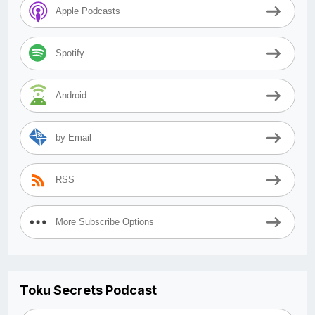
Apple Podcasts
Spotify
Android
by Email
RSS
More Subscribe Options
Toku Secrets Podcast