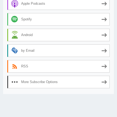
Apple Podcasts
Spotify
Android
by Email
RSS
More Subscribe Options