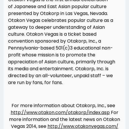
of Japanese and East Asian popular culture
presented by Otakorp in Las Vegas, Nevada.
Otakon Vegas celebrates popular culture as a
gateway to deeper understanding of Asian
culture. Otakon Vegas is a ticket based
convention sponsored by Otakorp, Inc., a
Pennsylvania-based 501(c)3 educational non-
profit whose mission is to promote the
appreciation of Asian culture, primarily through
its media and entertainment. Otakorp, Inc. is
directed by an all-volunteer, unpaid staff – we
are run by fans, for fans.
For more information about Otakorp, Inc., see
http://www.otakon.com/otakorp/index.asp
For
more information and the latest news on Otakon
Vegas 2014, see
http://www.otakonvegas.com/