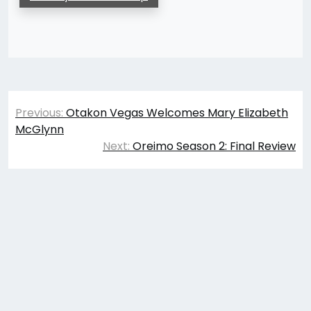
Post
Previous:
Otakon Vegas Welcomes Mary Elizabeth
navigation
McGlynn
Next:
Oreimo Season 2: Final Review