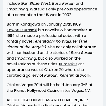
include
Gun Blaze West, Buso Renkin
and
E
mbalming
. Watsuki’s only previous appearance
at a convention the US was in 2002.
Born in Kanagawa on January 26th, 1969,
Kaworu Kurosaki
is a novelist & homemaker. In
1994, she made a professional debut with a
fantasy novel
Tenshitachi no Wakusei (The
Planet of the Angels).
She not only collaborated
with her husband on the stories of
Buso Renkin
and
Embalming
, but also worked on the
novelizations of these titles.
Kurosaki’s
last
appearance was at Otakon 20 where she
curated a gallery of
Rurouni Kenshin
artwork.
Otakon Vegas 2014 will be held January 3-5 at
the Planet Hollywood Casino in Las Vegas, NV.
ABOUT OTAKON VEGAS AND OTAKORP, INC.:
Otakon Vegas is the first annual celebration