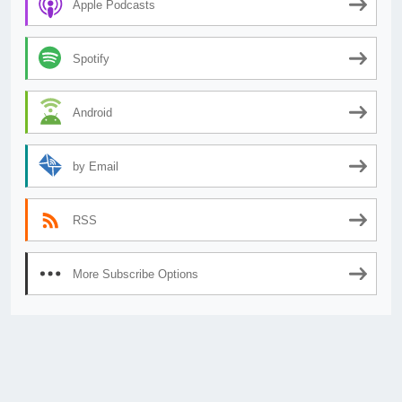
Apple Podcasts
Spotify
Android
by Email
RSS
More Subscribe Options