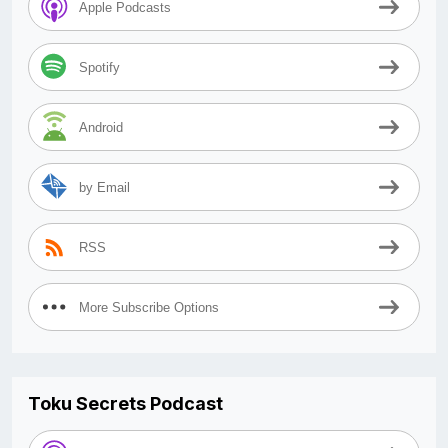
Apple Podcasts
Spotify
Android
by Email
RSS
More Subscribe Options
Toku Secrets Podcast