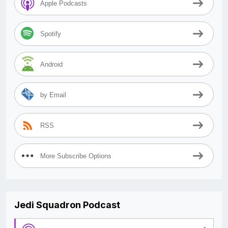
Apple Podcasts
Spotify
Android
by Email
RSS
More Subscribe Options
Jedi Squadron Podcast