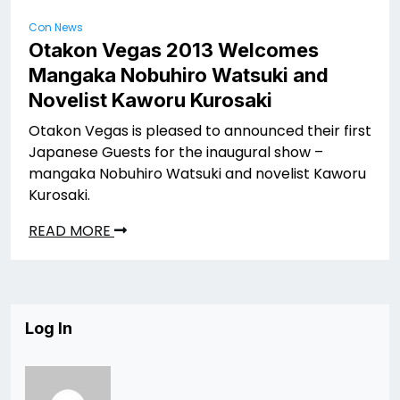
Con News
Otakon Vegas 2013 Welcomes
Mangaka Nobuhiro Watsuki and
Novelist Kaworu Kurosaki
Otakon Vegas is pleased to announced their first
Japanese Guests for the inaugural show –
mangaka Nobuhiro Watsuki and novelist Kaworu
Kurosaki.
READ MORE
Log In