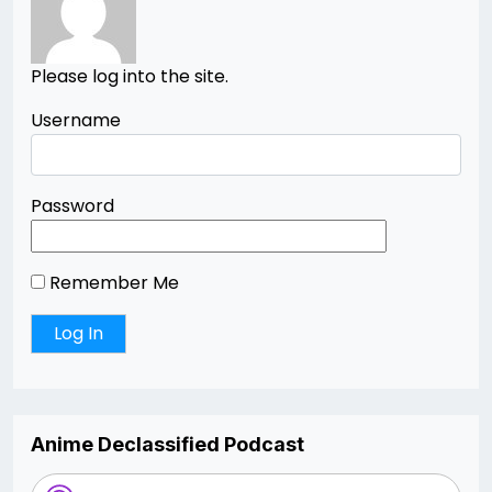
Please log into the site.
Username
Password
Remember Me
Anime Declassified Podcast