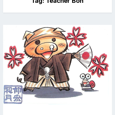
Tag:
Teacher Bon