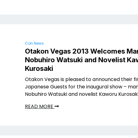
Con News
Otakon Vegas 2013 Welcomes Ma
Nobuhiro Watsuki and Novelist K
Kurosaki
Otakon Vegas is pleased to announced their fi
Japanese Guests for the inaugural show – ma
Nobuhiro Watsuki and novelist Kaworu Kurosaki
READ MORE