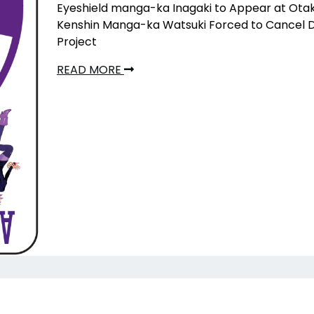
Eyeshield manga-ka Inagaki to Appear at Ota
Kenshin Manga-ka Watsuki Forced to Cancel 
Project
READ MORE