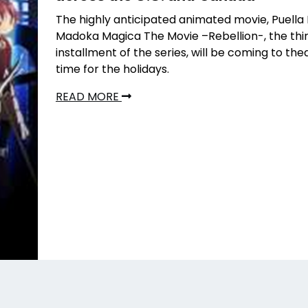
The highly anticipated animated movie, Puella
Madoka Magica The Movie –Rebellion-, the thi
installment of the series, will be coming to thea
time for the holidays.
READ MORE