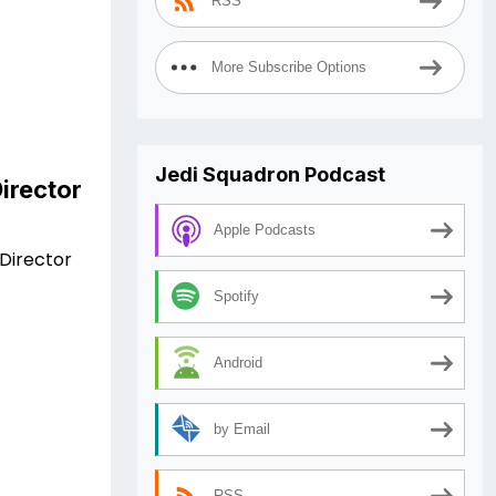
RSS
More Subscribe Options
Jedi Squadron Podcast
irector
Apple Podcasts
Director
Spotify
Android
by Email
RSS