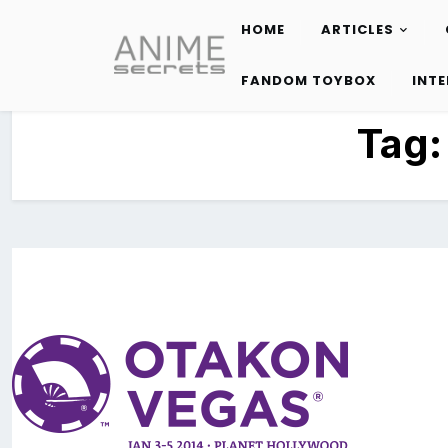
HOME
ARTICLES
Skip
to
FANDOM TOYBOX
INT
content
Tag