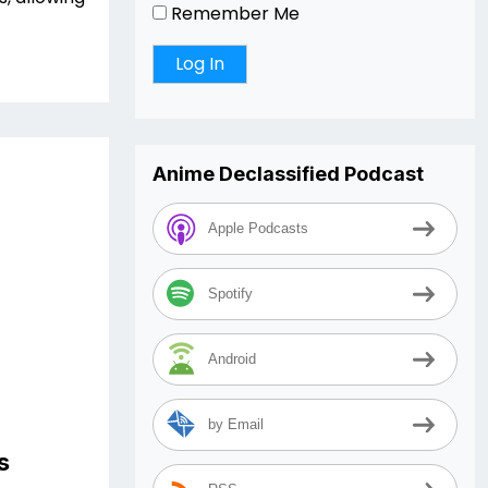
Remember Me
Anime Declassified Podcast
Apple Podcasts
Spotify
Android
by Email
s