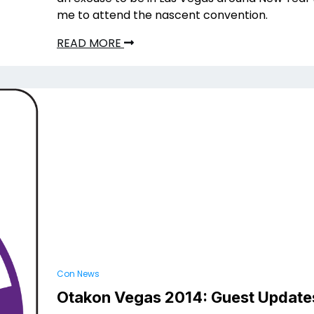
me to attend the nascent convention.
READ MORE
Con News
Otakon Vegas 2014: Guest Update