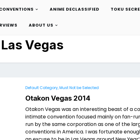
CONVENTIONS
ANIME DECLASSIFIED
TOKU SECR
ERVIEWS
ABOUT US
:
Las Vegas
Default Category, Must Not be Selected
Otakon Vegas 2014
Otakon Vegas was an interesting beast of a con
intimate convention focused mainly on fan-run
run by the same corporation as one of the lar
conventions in America. I was fortunate enoug
an excuse to be in Las Vegas around New Year’s