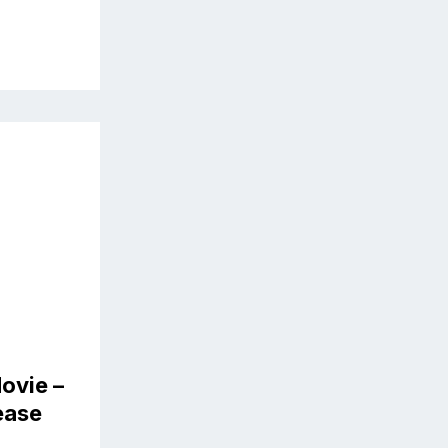
ovie –
lease