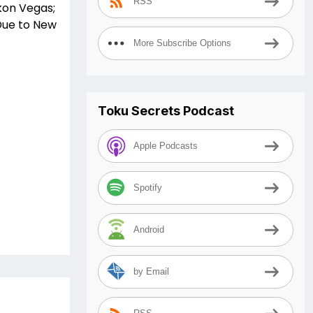
RSS
kon Vegas;
Due to New
More Subscribe Options
Toku Secrets Podcast
Apple Podcasts
Spotify
Android
by Email