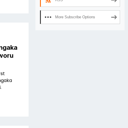
More Subscribe Options
ngaka
aworu
rst
ngaka
.