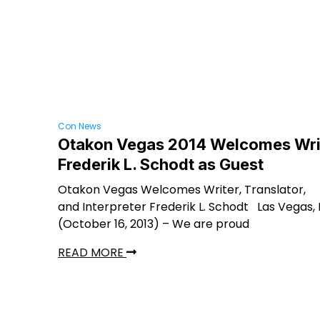
Con News
Otakon Vegas 2014 Welcomes Wri
Frederik L. Schodt as Guest
Otakon Vegas Welcomes Writer, Translator,
and Interpreter Frederik L. Schodt Las Vegas,
(October 16, 2013) – We are proud
READ MORE