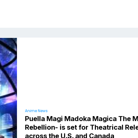
Anime News
Puella Magi Madoka Magica The M
Rebellion- is set for Theatrical Re
across the U.S. and Canada