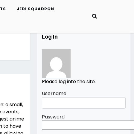
ETS
JEDI SQUADRON
Log In
Please log into the site.
Username
: a small,
 events,
Password
gest anime
h to have
, allowing