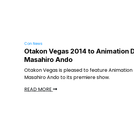
Con News
Otakon Vegas 2014 to Animation D
Masahiro Ando
Otakon Vegas is pleased to feature Animation 
Masahiro Ando to its premiere show.
READ MORE