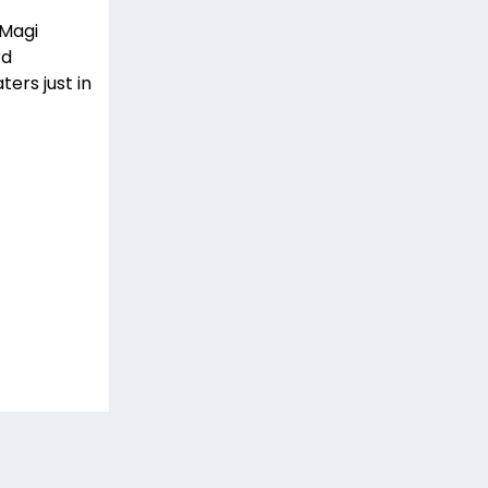
 Magi
rd
ters just in