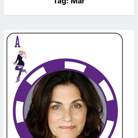
Tag:
Mar