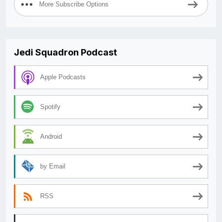
More Subscribe Options
Jedi Squadron Podcast
Apple Podcasts
Spotify
Android
by Email
RSS