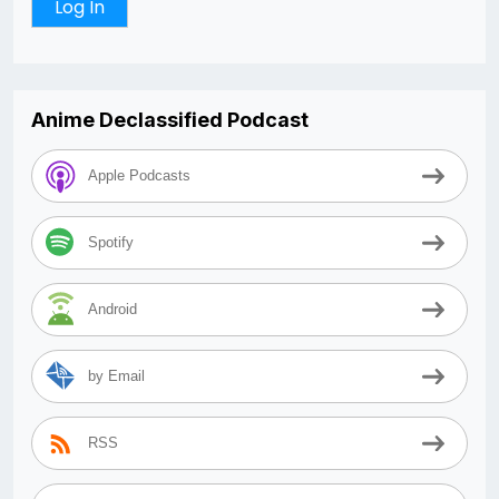
Anime Declassified Podcast
Apple Podcasts
Spotify
Android
by Email
RSS