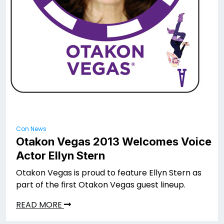
Con News
Otakon Vegas 2013 Welcomes Voice
Actor Ellyn Stern
Otakon Vegas is proud to feature Ellyn Stern as
part of the first Otakon Vegas guest lineup.
READ MORE