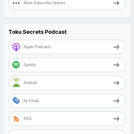
More Subscribe Options
Toku Secrets Podcast
Apple Podcasts
Spotify
Android
by Email
RSS