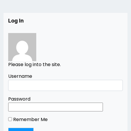
Log In
Please log into the site.
Username
Password
Remember Me