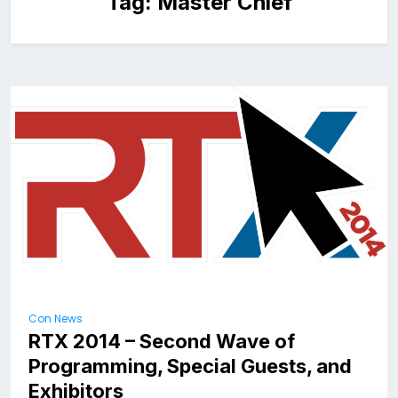
Tag:
Master Chief
Con News
RTX 2014 – Second Wave of
Programming, Special Guests, and
Exhibitors