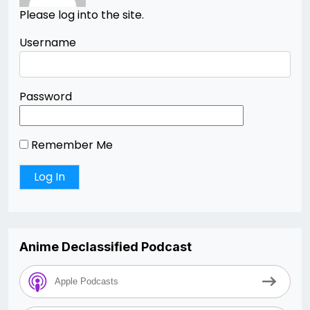
Please log into the site.
Username
Password
Remember Me
Anime Declassified Podcast
Apple Podcasts