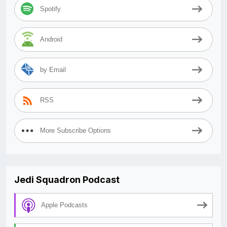
Spotify
Android
by Email
RSS
More Subscribe Options
Jedi Squadron Podcast
Apple Podcasts