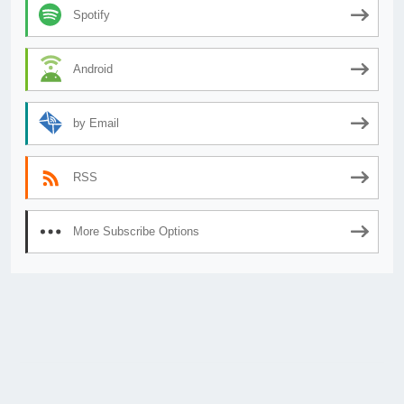
Spotify
Android
by Email
RSS
More Subscribe Options