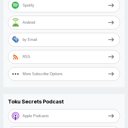
Spotify
Android
by Email
RSS
More Subscribe Options
Toku Secrets Podcast
Apple Podcasts