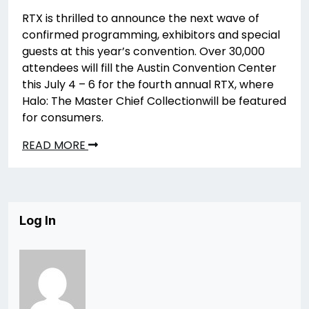
RTX is thrilled to announce the next wave of
confirmed programming, exhibitors and special
guests at this year’s convention. Over 30,000
attendees will fill the Austin Convention Center
this July 4 – 6 for the fourth annual RTX, where
Halo: The Master Chief Collectionwill be featured
for consumers.
READ MORE
Log In