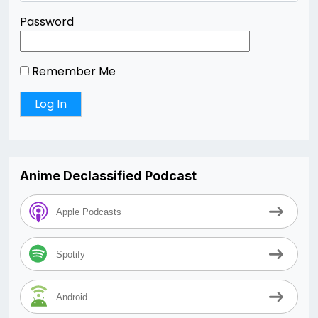
Password
Remember Me
Anime Declassified Podcast
Apple Podcasts
Spotify
Android