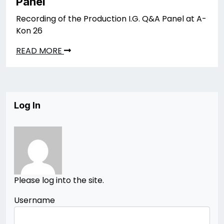
Panel
Recording of the Production I.G. Q&A Panel at A-
Kon 26
READ MORE
Log In
Please log into the site.
Username