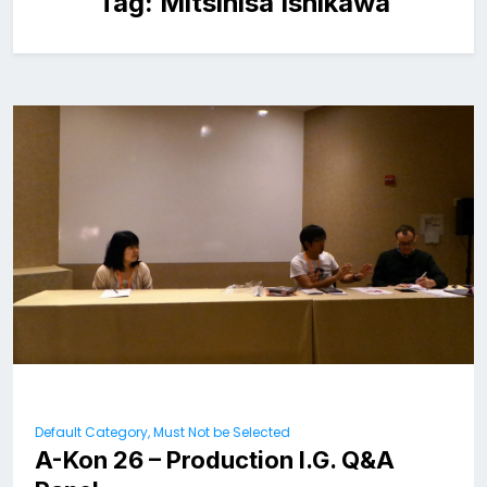
Tag:
Mitsihisa Ishikawa
Default Category, Must Not be Selected
A-Kon 26 – Production I.G. Q&A