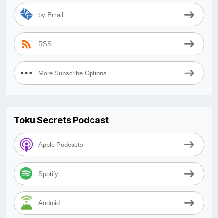
by Email
RSS
More Subscribe Options
Toku Secrets Podcast
Apple Podcasts
Spotify
Android