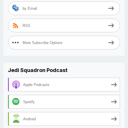
by Email
RSS
More Subscribe Options
Jedi Squadron Podcast
Apple Podcasts
Spotify
Android