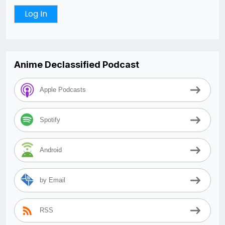
Anime Declassified Podcast
Apple Podcasts
Spotify
Android
by Email
RSS