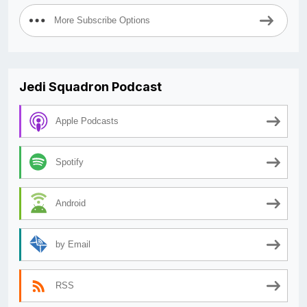
More Subscribe Options
Jedi Squadron Podcast
Apple Podcasts
Spotify
Android
by Email
RSS