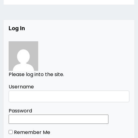
Log In
Please log into the site.
Username
Password
Remember Me