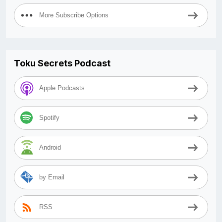
More Subscribe Options
Toku Secrets Podcast
Apple Podcasts
Spotify
Android
by Email
RSS