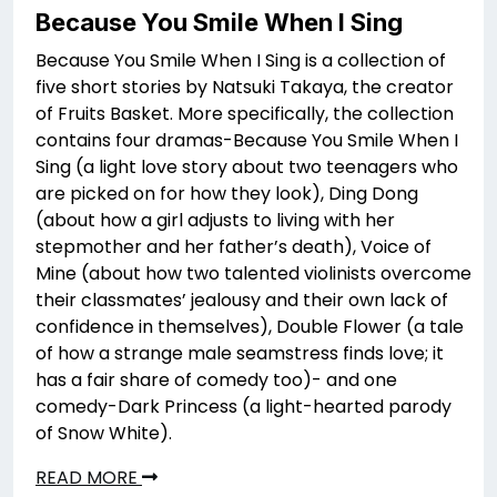
Because You Smile When I Sing
Because You Smile When I Sing is a collection of
five short stories by Natsuki Takaya, the creator
of Fruits Basket. More specifically, the collection
contains four dramas-Because You Smile When I
Sing (a light love story about two teenagers who
are picked on for how they look), Ding Dong
(about how a girl adjusts to living with her
stepmother and her father’s death), Voice of
Mine (about how two talented violinists overcome
their classmates’ jealousy and their own lack of
confidence in themselves), Double Flower (a tale
of how a strange male seamstress finds love; it
has a fair share of comedy too)- and one
comedy-Dark Princess (a light-hearted parody
of Snow White).
READ MORE