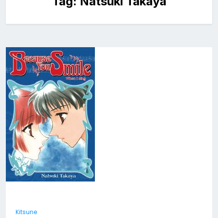
Tag:
Natsuki Takaya
Kitsune