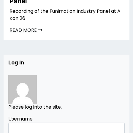
Panel
Recording of the Funimation Industry Panel at A-
Kon 26
READ MORE
Log In
Please log into the site.
Username