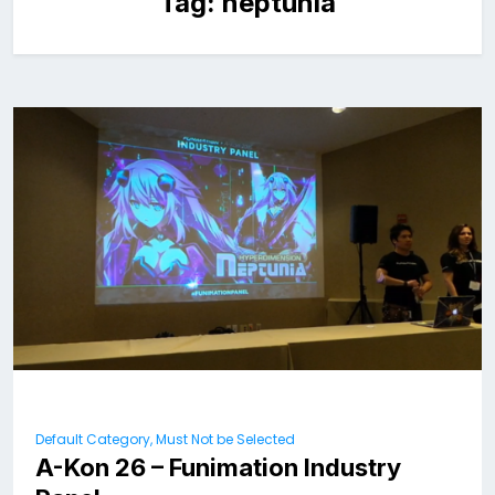
Tag:
neptunia
Default Category, Must Not be Selected
A-Kon 26 – Funimation Industry