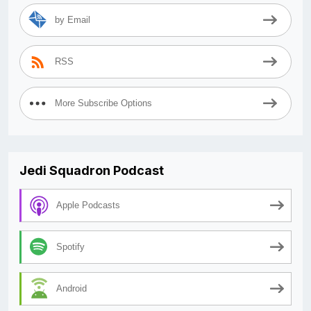
by Email
RSS
More Subscribe Options
Jedi Squadron Podcast
Apple Podcasts
Spotify
Android