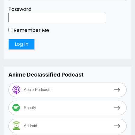
Password
Remember Me
Anime Declassified Podcast
Apple Podcasts
Spotify
Android