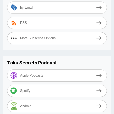
by Email
RSS
More Subscribe Options
Toku Secrets Podcast
Apple Podcasts
Spotify
Android