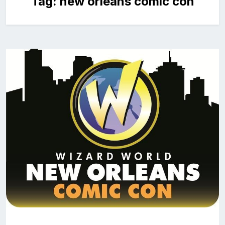
Tag:
new orleans comic con