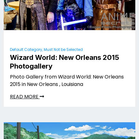
Default Category, Must Not be Selected
Wizard World: New Orleans 2015
Photogallery
Photo Gallery from Wizard World: New Orleans
2015 in New Orleans , Louisiana
READ MORE