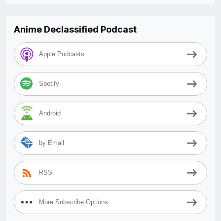
Anime Declassified Podcast
Apple Podcasts
Spotify
Android
by Email
RSS
More Subscribe Options