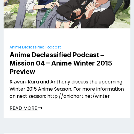
Anime Declassified Podcast
Anime Declassified Podcast –
Mission 04 – Anime Winter 2015
Preview
Rizwan, Kara and Anthony discuss the upcoming
Winter 2015 Anime Season. For more information
on next season: http://anichart.net/winter
READ MORE