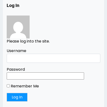
Log In
Please log into the site.
Username
Password
Remember Me