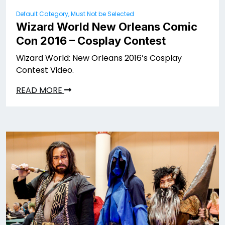
Default Category, Must Not be Selected
Wizard World New Orleans Comic
Con 2016 – Cosplay Contest
Wizard World: New Orleans 2016’s Cosplay
Contest Video.
READ MORE