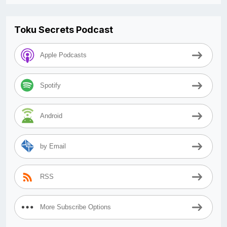
Toku Secrets Podcast
Apple Podcasts
Spotify
Android
by Email
RSS
More Subscribe Options