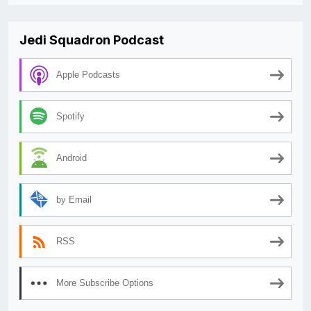
Jedi Squadron Podcast
Apple Podcasts
Spotify
Android
by Email
RSS
More Subscribe Options