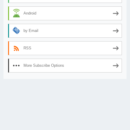
Android
by Email
RSS
More Subscribe Options
© 2026
AnimeSecrets.org
|
Theme Affiliate Eye
by Wp Theme Space.