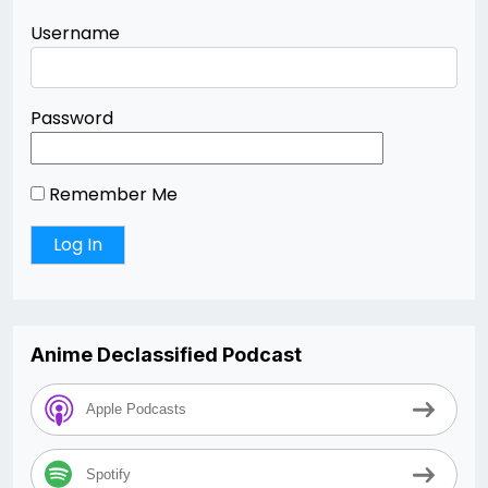
Username
Password
Remember Me
Anime Declassified Podcast
Apple Podcasts
Spotify