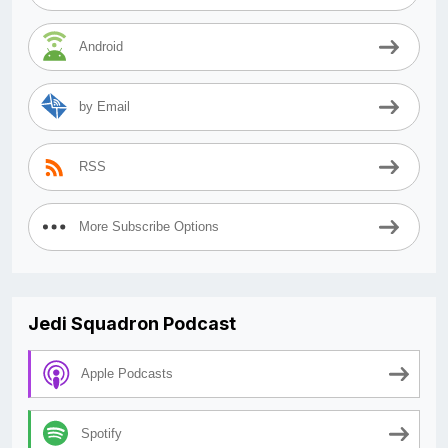
Android
by Email
RSS
More Subscribe Options
Jedi Squadron Podcast
Apple Podcasts
Spotify