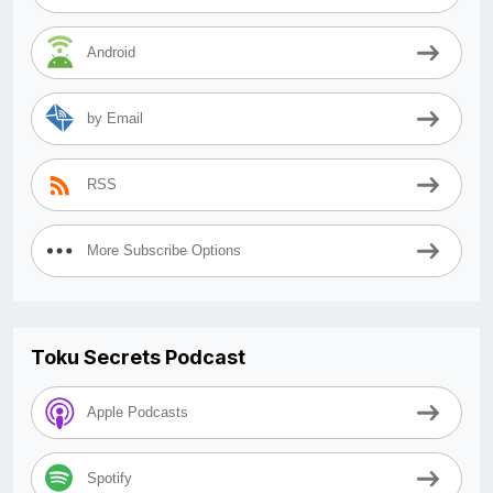
Android
by Email
RSS
More Subscribe Options
Toku Secrets Podcast
Apple Podcasts
Spotify