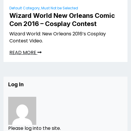
Default Category, Must Not be Selected
Wizard World New Orleans Comic
Con 2016 – Cosplay Contest
Wizard World: New Orleans 2016’s Cosplay
Contest Video.
READ MORE
Log In
Please log into the site.