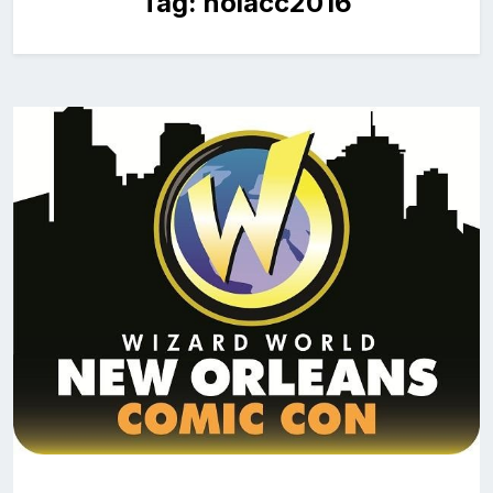
Tag:
nolacc2016