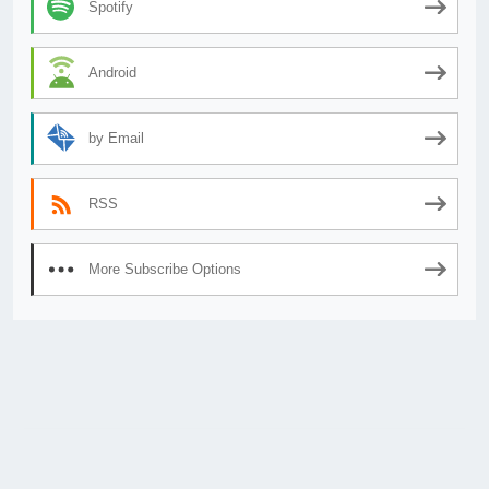
Spotify
Android
by Email
RSS
More Subscribe Options
© 2026
AnimeSecrets.org
|
Theme Affiliate Eye