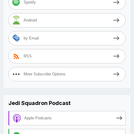
Spotify
Android
by Email
RSS
More Subscribe Options
Jedi Squadron Podcast
Apple Podcasts