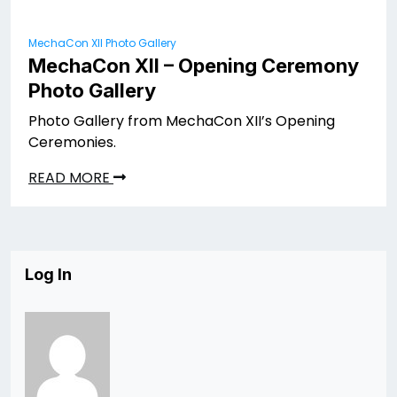
MechaCon XII Photo Gallery
MechaCon XII – Opening Ceremony
Photo Gallery
Photo Gallery from MechaCon XII’s Opening
Ceremonies.
READ MORE
Log In