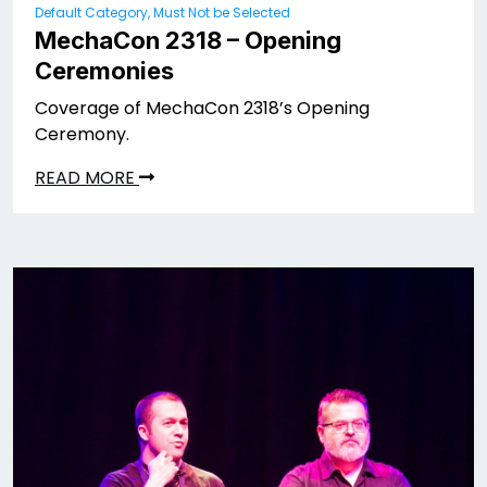
Default Category, Must Not be Selected
MechaCon 2318 – Opening
Ceremonies
Coverage of MechaCon 2318’s Opening
Ceremony.
READ MORE