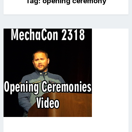
Tag:
opening ceremony