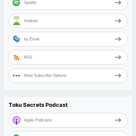
Spotify
Android
by Email
RSS
More Subscribe Options
Toku Secrets Podcast
Apple Podcasts