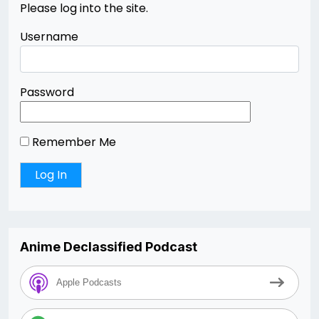
Please log into the site.
Username
Password
Remember Me
Anime Declassified Podcast
Apple Podcasts