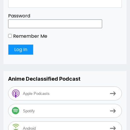
Password
Remember Me
Anime Declassified Podcast
Apple Podcasts
Spotify
Android