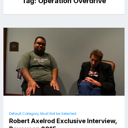
Tag:
Operation Overdrive
Default Category, Must Not be Selected
Robert Axelrod Exclusive Interview,