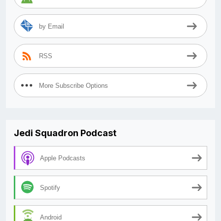
by Email
RSS
More Subscribe Options
Jedi Squadron Podcast
Apple Podcasts
Spotify
Android