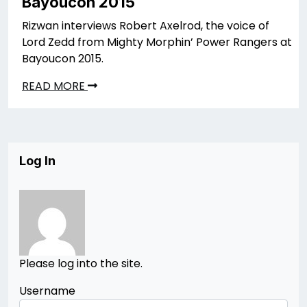
Bayoucon 2015
Rizwan interviews Robert Axelrod, the voice of
Lord Zedd from Mighty Morphin’ Power Rangers at
Bayoucon 2015.
READ MORE
Log In
Please log into the site.
Username