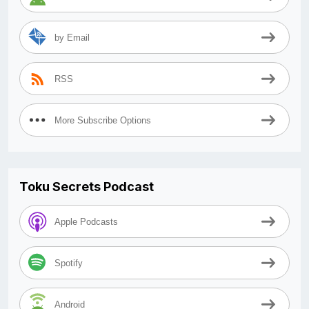
by Email
RSS
More Subscribe Options
Toku Secrets Podcast
Apple Podcasts
Spotify
Android