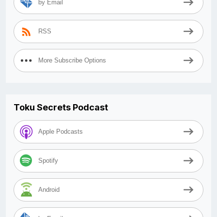
by Email
RSS
More Subscribe Options
Toku Secrets Podcast
Apple Podcasts
Spotify
Android