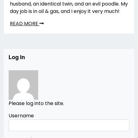
husband, an identical twin, and an evil poodle. My
day job is in oil & gas, and I enjoy it very much!
READ MORE
Log In
Please log into the site.
Username