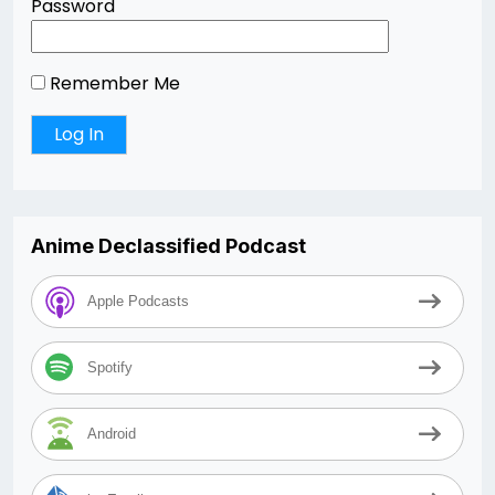
Password
Remember Me
Anime Declassified Podcast
Apple Podcasts
Spotify
Android