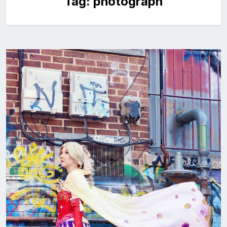
Tag:
photograph