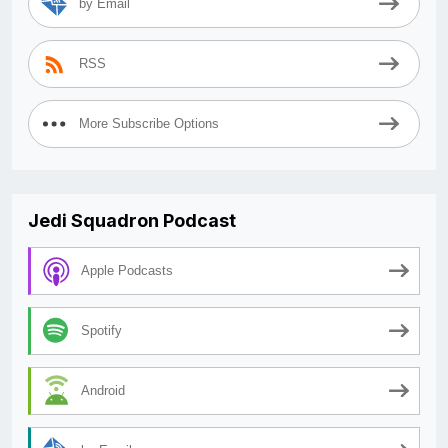
by Email
RSS
More Subscribe Options
Jedi Squadron Podcast
Apple Podcasts
Spotify
Android