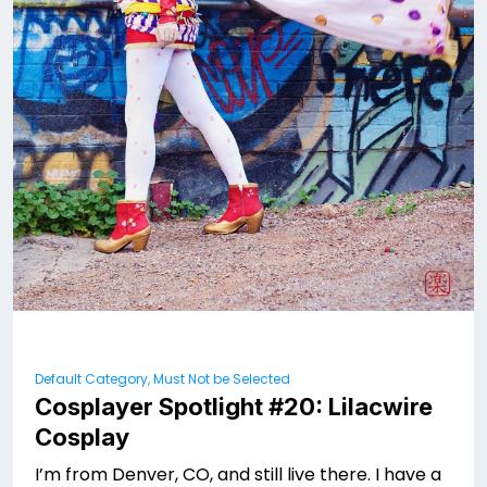
Default Category, Must Not be Selected
Cosplayer Spotlight #20: Lilacwire
Cosplay
I’m from Denver, CO, and still live there. I have a