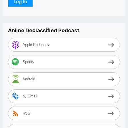
Anime Declassified Podcast
Apple Podcasts
Spotify
Android
by Email
RSS