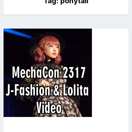
Tag:
ponytail