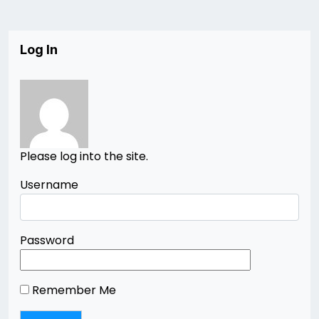
Log In
Please log into the site.
Username
Password
Remember Me