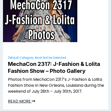
Default Category, Must Not be Selected
MechaCon 2317: J-Fashion & Lolita
Fashion Show – Photo Gallery
Photos from MechaCon 2317’s J-Fashion & Lolita
Fashion Show in New Orleans, Louisiana during the
weekend of July 28th – July 30th, 2017.
READ MORE