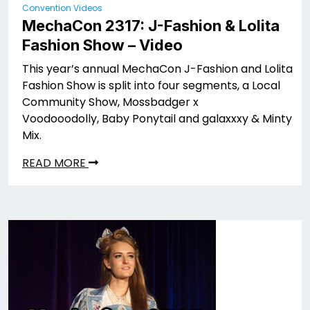
Convention Videos
MechaCon 2317: J-Fashion & Lolita
Fashion Show – Video
This year’s annual MechaCon J-Fashion and Lolita
Fashion Show is split into four segments, a Local
Community Show, Mossbadger x
Voodooodolly, Baby Ponytail and galaxxxy & Minty
Mix.
READ MORE