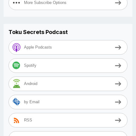
More Subscribe Options
Toku Secrets Podcast
Apple Podcasts
Spotify
Android
by Email
RSS