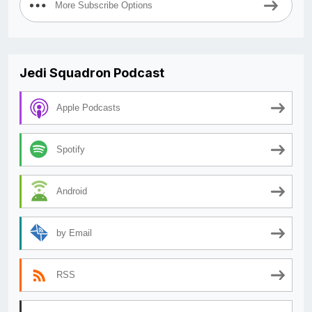
More Subscribe Options
Jedi Squadron Podcast
Apple Podcasts
Spotify
Android
by Email
RSS