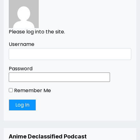
Please log into the site.
Username
Password
Remember Me
Anime Declassified Podcast