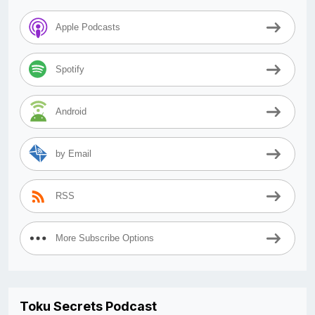
Apple Podcasts
Spotify
Android
by Email
RSS
More Subscribe Options
Toku Secrets Podcast