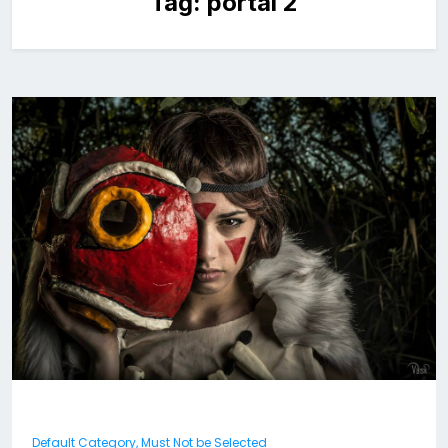
Tag:
portal 2
Default Category, Must Not be Selected