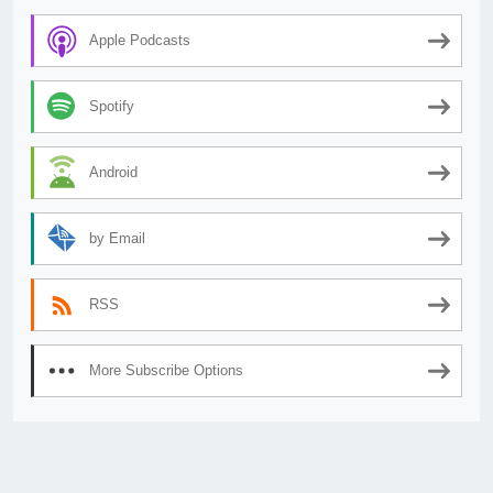
Apple Podcasts
Spotify
Android
by Email
RSS
More Subscribe Options