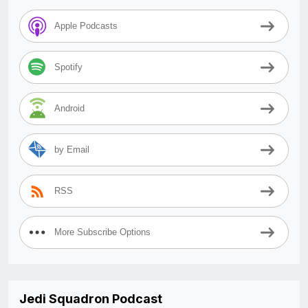
Apple Podcasts
Spotify
Android
by Email
RSS
More Subscribe Options
Jedi Squadron Podcast