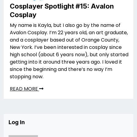
Cosplayer Spotlight #15: Avalon
Cosplay
My name is Kayla, but I also go by the name of
Avalon Cosplay. I’m 22 years old, an art graduate,
and a cosplayer based out of Orange County,
New York. I’ve been interested in cosplay since
high school (about 6 years now), but only started
getting into it around three years ago. I loved it
since the beginning and there’s no way I’m
stopping now.
READ MORE
Log In