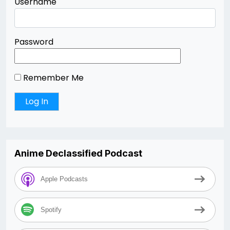
Username
Password
Remember Me
Anime Declassified Podcast
Apple Podcasts
Spotify