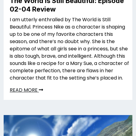
The World is Still Beautiful: Episode
02-04 Review
I am utterly enthralled by The World is Still
Beautiful. Princess Nike as a character is shaping
up to be one of my favorite characters this
season, and there’s no doubt why. She is the
epitome of what all girls see in a princess, but she
is also tough, brave, and intelligent. Although this
sounds like a recipe for a Mary Sue, a character of
complete perfection, there are flaws in her
character that fit to the setting she’s placed in.
READ MORE