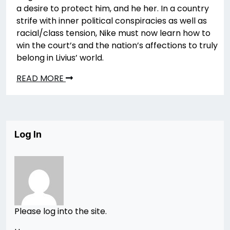
a desire to protect him, and he her. In a country
strife with inner political conspiracies as well as
racial/class tension, Nike must now learn how to
win the court’s and the nation’s affections to truly
belong in Livius’ world.
READ MORE
Log In
Please log into the site.