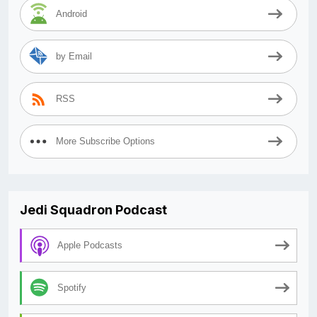
Android
by Email
RSS
More Subscribe Options
Jedi Squadron Podcast
Apple Podcasts
Spotify