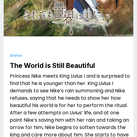
Anime
The World is Still Beautiful
Princess Nike meets King Livius I and is surprised to
find that he is younger than her. King Livius I
demands to see Nike’s rain summoning and Nike
refuses, saying that he needs to show her how
beautiful his world is for her to perform the ritual.
After a few attempts on Livius’ life, and at one
point Nike’s saving him with her rain and taking an
arrow for him, Nike begins to soften towards the
king and care more about him. She starts to have