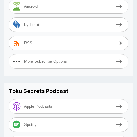
Android
by Email
RSS
More Subscribe Options
Toku Secrets Podcast
Apple Podcasts
Spotify