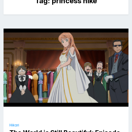
Tag:
princess nike
Hikari