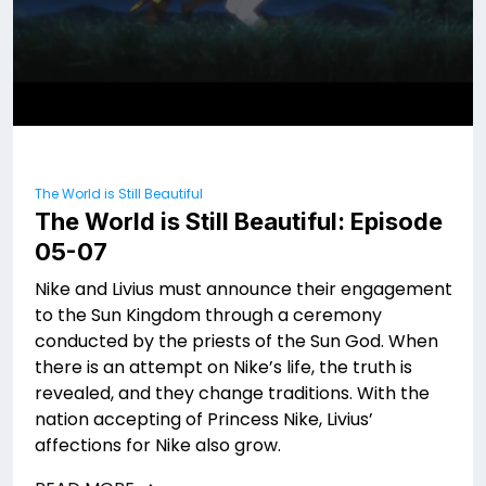
The World is Still Beautiful
The World is Still Beautiful: Episode
05-07
Nike and Livius must announce their engagement
to the Sun Kingdom through a ceremony
conducted by the priests of the Sun God. When
there is an attempt on Nike’s life, the truth is
revealed, and they change traditions. With the
nation accepting of Princess Nike, Livius’
affections for Nike also grow.