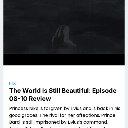
Hikari
The World is Still Beautiful: Episode
08-10 Review
Princess Nike is forgiven by Livius and is back in his
good graces. The rival for her affections, Prince
Bard, is still imprisoned by Livius’s command.