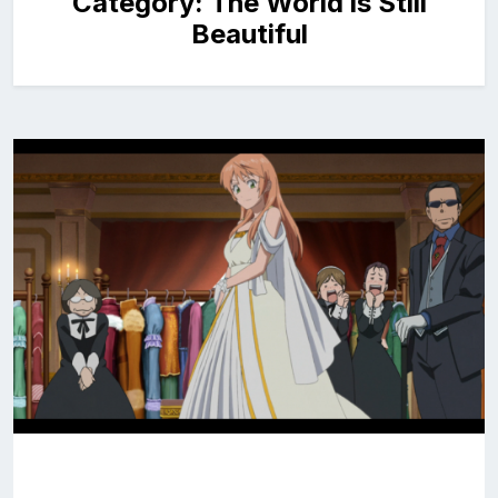
Category:
The World is Still
Beautiful