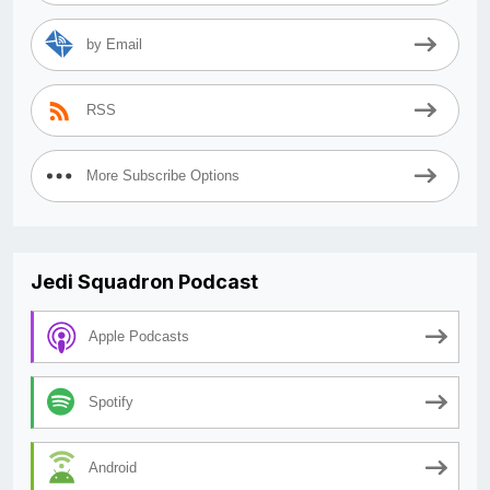
by Email
RSS
More Subscribe Options
Jedi Squadron Podcast
Apple Podcasts
Spotify
Android