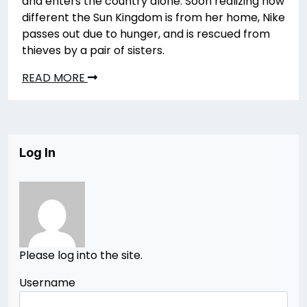
and enters the country alone. Soon realizing how
different the Sun Kingdom is from her home, Nike
passes out due to hunger, and is rescued from
thieves by a pair of sisters.
READ MORE
Log In
Please log into the site.
Username