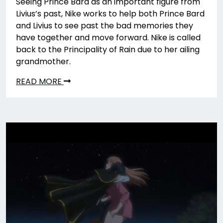
Seeing Prince Bard as an important figure from
Livius’s past, Nike works to help both Prince Bard
and Livius to see past the bad memories they
have together and move forward. Nike is called
back to the Principality of Rain due to her ailing
grandmother.
READ MORE