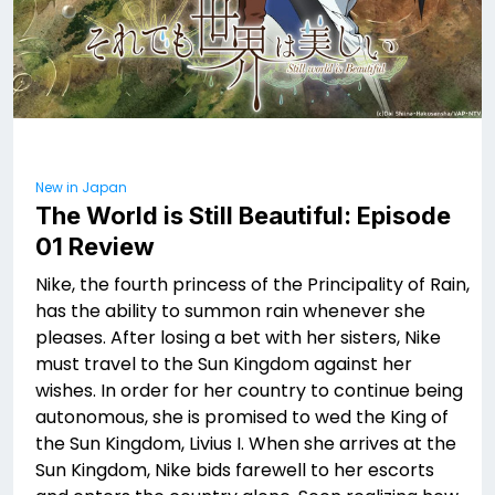
New in Japan
The World is Still Beautiful: Episode
01 Review
Nike, the fourth princess of the Principality of Rain,
has the ability to summon rain whenever she
pleases. After losing a bet with her sisters, Nike
must travel to the Sun Kingdom against her
wishes. In order for her country to continue being
autonomous, she is promised to wed the King of
the Sun Kingdom, Livius I. When she arrives at the
Sun Kingdom, Nike bids farewell to her escorts