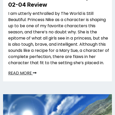
02-04 Review
I am utterly enthralled by The World is Still
Beautiful. Princess Nike as a character is shaping
up to be one of my favorite characters this
season, and there’s no doubt why. She is the
epitome of what all girls see in a princess, but she
is also tough, brave, and intelligent. Although this
sounds like a recipe for a Mary Sue, a character of
complete perfection, there are flaws in her
character that fit to the setting she’s placed in.
READ MORE