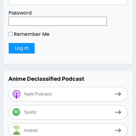
Password
Remember Me
Anime Declassified Podcast
Apple Podcasts
Spotify
Android