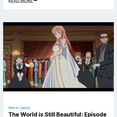
READ MORE
New in Japan
The World is Still Beautiful: Episode