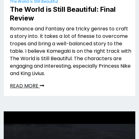
The World is Still Beautiful
The World is Still Beautiful: Final
Review
Romance and Fantasy are tricky genres to craft
a story into. It takes a lot of finesse to overcome
tropes and bring a well-balanced story to the
table. I believe Kamegaki is on the right track with
The World is Still Beautiful. The characters are
engaging and interesting, especially Princess Nike
and King Livius.
READ MORE