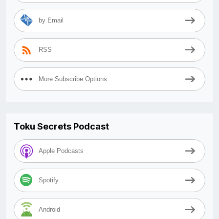
by Email
RSS
More Subscribe Options
Toku Secrets Podcast
Apple Podcasts
Spotify
Android