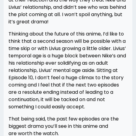
Livius’ relationship, and didn’t see who was behind
the plot coming at all. I won’t spoil anything, but
it’s great drama!
Thinking about the future of this anime, I’d like to
think that a second season will be possible with a
time skip or with Livius growing a little older. Livius’
temporal age is a huge block between Nike’s and
his relationship ever solidifying as an adult
relationship, Livius’ mental age aside. Sitting at
Episode 10, I don’t feel a huge climax to the story
coming and I feel that if the next two episodes
are a resolute ending instead of leading to a
continuation, it will be tacked on and not
something I could easily accept.
That being said, the past few episodes are the
biggest drama you’ll see in this anime and
are worth the watch.