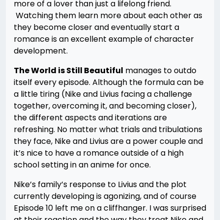
more of a lover than just a lifelong friend.
Watching them learn more about each other as
they become closer and eventually start a
romance is an excellent example of character
development.
The World is Still Beautiful
manages to outdo
itself every episode. Although the formula can be
a little tiring (Nike and Livius facing a challenge
together, overcoming it, and becoming closer),
the different aspects and iterations are
refreshing. No matter what trials and tribulations
they face, Nike and Livius are a power couple and
it’s nice to have a romance outside of a high
school setting in an anime for once.
Nike’s family’s response to Livius and the plot
currently developing is agonizing, and of course
Episode 10 left me on a cliffhanger. I was surprised
at their reaction and the way they treat Nike and