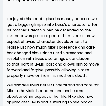
I enjoyed this set of episodes mostly because we
get a bigger glimpse into Livius’s character after
his mother’s death, when he ascended to the
throne. It was great to get a “then” versus “now”
aspect of Livius’ character development to
realize just how much Nike’s presence and care
has changed him. Prince Bard’s presence and
resolution with Livius also brings a conclusion
to that part of Livius’ past and allows him to move
forward and forgive, possibly allowing him to
properly move on from his mother’s death.
We also see Livius better understand and care for
Nike as he visits her homeland and learns
about another aspect of her life. Nike also now
appreciates Livius and is starting to see him as