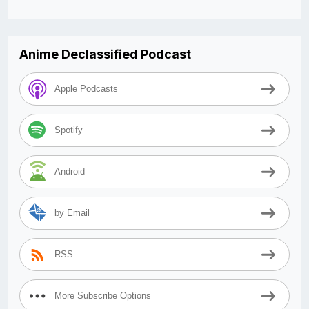
Anime Declassified Podcast
Apple Podcasts
Spotify
Android
by Email
RSS
More Subscribe Options