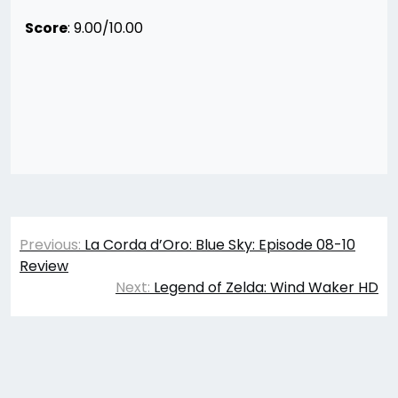
Score
: 9.00/10.00
Post
Previous:
La Corda d’Oro: Blue Sky: Episode 08-10
navigation
Review
Next:
Legend of Zelda: Wind Waker HD