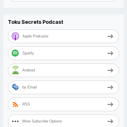
Toku Secrets Podcast
Apple Podcasts
Spotify
Android
by Email
RSS
More Subscribe Options