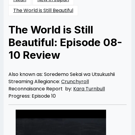
The World is Still Beautiful
The World is Still
Beautiful: Episode 08-
10 Review
Posted
by
on
Kara
07/01/2014
Turnbull
06/28/2014
Also known as: Soredemo Sekai wa Utsukushii
Streaming Allegiance:
Crunchyroll
Reconnaisance Report by:
Kara Turnbull
Progress: Episode 10