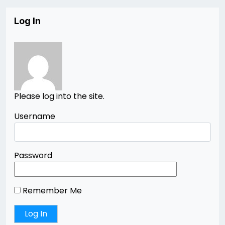
Log In
Please log into the site.
Username
Password
Remember Me