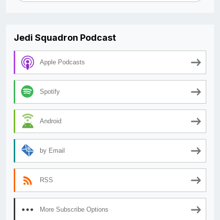
Jedi Squadron Podcast
Apple Podcasts
Spotify
Android
by Email
RSS
More Subscribe Options