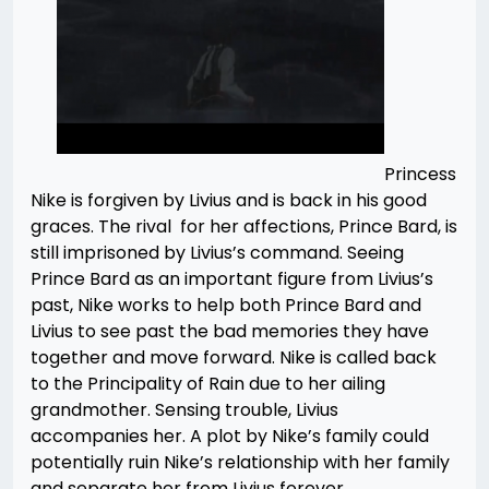
Princess
Nike is forgiven by Livius and is back in his good
graces. The rival for her affections, Prince Bard, is
still imprisoned by Livius’s command. Seeing
Prince Bard as an important figure from Livius’s
past, Nike works to help both Prince Bard and
Livius to see past the bad memories they have
together and move forward. Nike is called back
to the Principality of Rain due to her ailing
grandmother. Sensing trouble, Livius
accompanies her. A plot by Nike’s family could
potentially ruin Nike’s relationship with her family
and separate her from Livius forever.